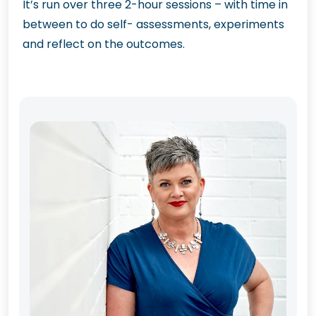
It’s run over three 2-hour sessions – with time in
between to do self- assessments, experiments
and reflect on the outcomes.