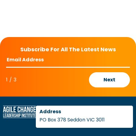
Subscribe For All The Latest News
1
/
3
Next
PO Box 378 Seddon VIC 3011