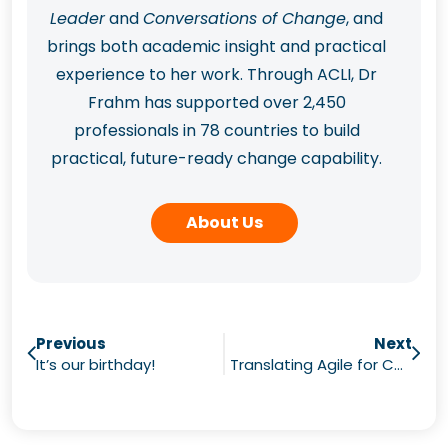
Leader
and
Conversations of Change
, and
brings both academic insight and practical
experience to her work. Through ACLI, Dr
Frahm has supported over 2,450
professionals in 78 countries to build
practical, future-ready change capability.
About Us
Previous
Next
It’s our birthday!
Translating Agile for Communicators