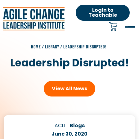
Login to
Teachable
HOME
/
LIBRARY
/
LEADERSHIP DISRUPTED!
Leadership Disrupted!
View All News
ACLI
Blogs
June 30, 2020