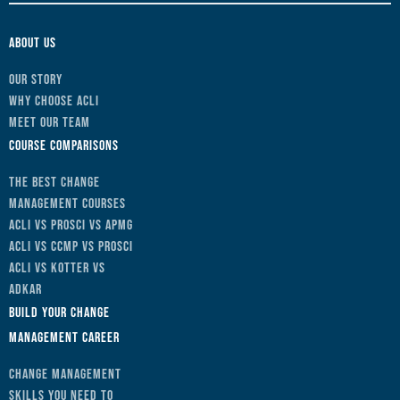
About Us
Our Story
Why Choose ACLI
Meet Our Team
Course Comparisons
The Best Change
Management Courses
ACLI vs Prosci vs APMG
ACLI vs CCMP vs Prosci
ACLI vs Kotter vs
ADKAR
Build Your Change
Management Career
Change Management
Skills You Need to