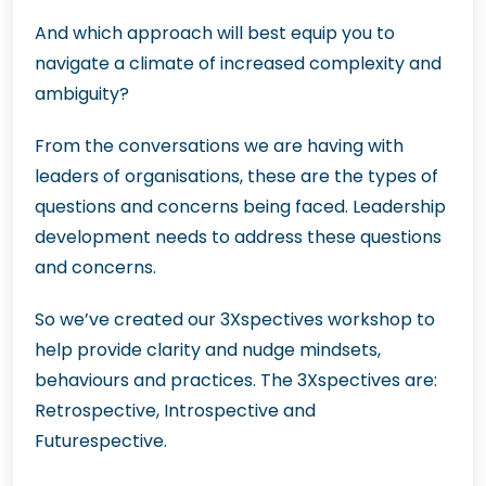
And which approach will best equip you to
navigate a climate of increased complexity and
ambiguity?
From the conversations we are having with
leaders of organisations, these are the types of
questions and concerns being faced. Leadership
development needs to address these questions
and concerns.
So we’ve created our 3Xspectives workshop to
help provide clarity and nudge mindsets,
behaviours and practices. The 3Xspectives are:
Retrospective, Introspective and
Futurespective.