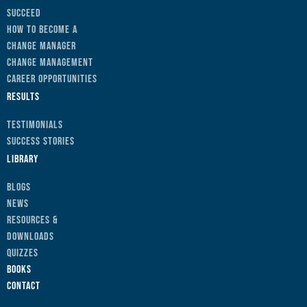
Succeed
How to Become a
Change Manager
Change Management
Career Opportunities
Results
Testimonials
Success Stories
Library
Blogs
News
Resources &
Downloads
Quizzes
Books
Contact