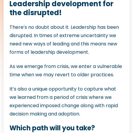
Leadership development for
the disrupted!
There’s no doubt about it. Leadership has been
disrupted. In times of extreme uncertainty we
need new ways of leading and this means new
forms of leadership development.
As we emerge from crisis, we enter a vulnerable
time when we may revert to older practices.
It’s also a unique opportunity to capture what
we learned from a period of crisis where we
experienced imposed change along with rapid
decision making and adoption.
Which path will you take?