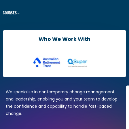
Courses
Leaders & Managers
Agile Change Leadership Certificate
Who We Work With
The Agile Mindset
Brain Friendly Change
Change Practitioners
Agile Change Manager Certificate Program
Change Essentials
Where Design Thinking Meets Change Management
We specialise in contemporary change management
and leadership, enabling you and your team to develop
the confidence and capability to handle fast-paced
change.