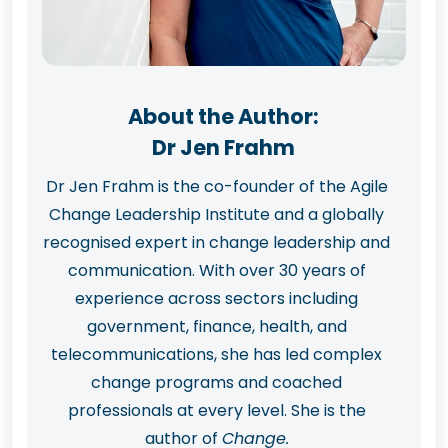
About the Author:
Dr Jen Frahm
Dr Jen Frahm is the co-founder of the Agile
Change Leadership Institute and a globally
recognised expert in change leadership and
communication. With over 30 years of
experience across sectors including
government, finance, health, and
telecommunications, she has led complex
change programs and coached
professionals at every level. She is the
author of
Change.