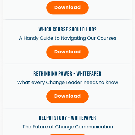
Download
WHICH COURSE SHOULD I DO?
A Handy Guide to Navigating Our Courses
Download
Rethinking Power - Whitepaper
What every Change Leader needs to know
Download
Delphi Study - Whitepaper
The Future of Change Communication