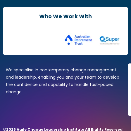
Leaders & Managers
Agile Change Leadership Certificate
Who We Work With
The Agile Mindset
Brain Friendly Change
Change Practitioners
Agile Change Manager Certificate Program
Change Essentials
Where Design Thinking Meets Change Management
We specialise in contemporary change management
and leadership, enabling you and your team to develop
the confidence and capability to handle fast-paced
change.
©2026 Agile Change Leadership Institute All Rights Reserved