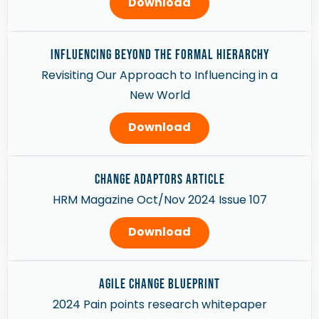
Download
Influencing Beyond the Formal Hierarchy
Revisiting Our Approach to Influencing in a
New World
Download
Change Adaptors article
HRM Magazine Oct/Nov 2024 Issue 107
Download
AGILE CHANGE BLUEPRINT
2024 Pain points research whitepaper