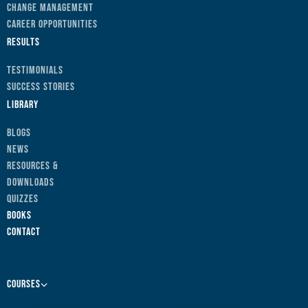
Change Management
Career Opportunities
Results
Testimonials
Success Stories
Library
Blogs
News
Resources &
Downloads
Quizzes
Books
Contact
Courses