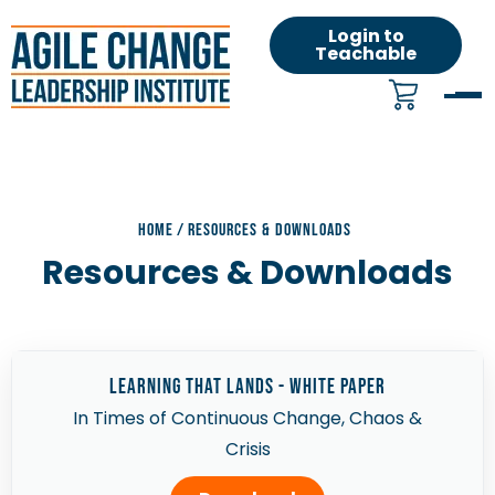
Login to
Teachable
HOME
/
RESOURCES & DOWNLOADS
Resources & Downloads
learning that lands - White Paper
In Times of Continuous Change, Chaos &
Crisis