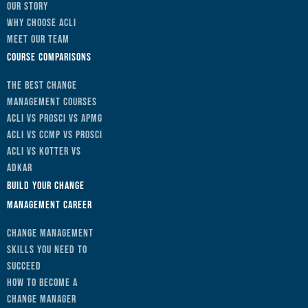
Our Story
Why Choose ACLI
Meet Our Team
Course Comparisons
The Best Change
Management Courses
ACLI vs Prosci vs APMG
ACLI vs CCMP vs Prosci
ACLI vs Kotter vs
ADKAR
Build Your Change
Management Career
Change Management
Skills You Need to
Succeed
How to Become a
Change Manager