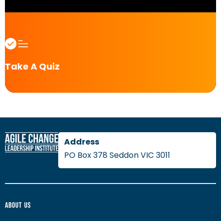
Take A Quiz
PO Box 378 Seddon VIC 3011
About Us