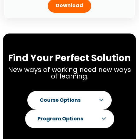
Download
Find Your Perfect Solution
New ways of working need new ways
of learning.
Course Options
Program Options