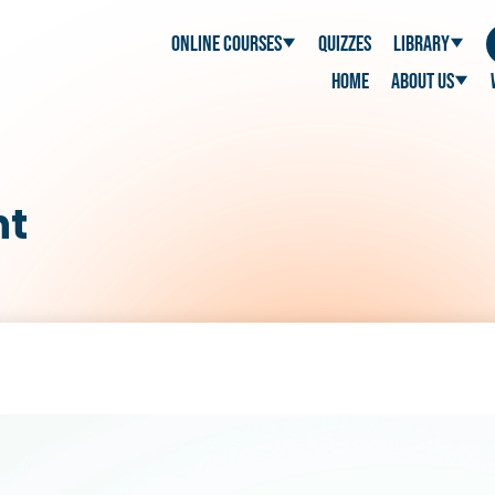
Online Courses
Quizzes
Library
Home
About Us
nt