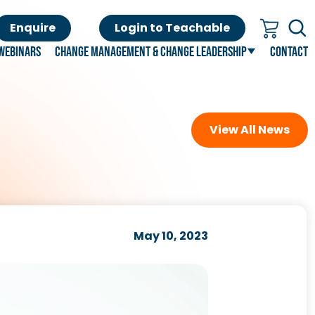
Enquire
Login to Teachable
Webinars
Change Management & Change Leadership
Contact
View All News
May 10, 2023