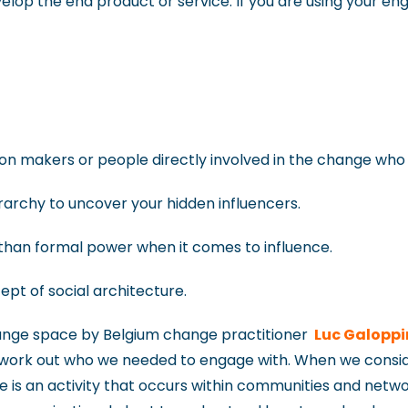
velop the end product or service. If you are using your e
ision makers or people directly involved in the change wh
rarchy to uncover your hidden influencers.
e, than formal power when it comes to influence.
ept of social architecture.
hange space by Belgium change practitioner
Luc Galoppi
 work out who we needed to engage with. When we conside
 is an activity that occurs within communities and networ