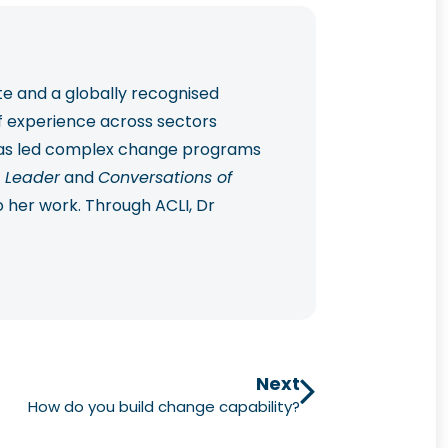
te and a globally recognised
f experience across sectors
 has led complex change programs
 Leader
and
Conversations of
o her work. Through ACLI, Dr
 practical, future-ready change
Next
How do you build change capability?