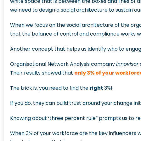
white space that is between the boxes and lines of
we need to design a social architecture to sustain o
When we focus on the social architecture of the organ
that the balance of control and compliance works wi
Another concept that helps us identify who to engage
Organisational Network Analysis company
Innovisor
c
Their results showed that
only 3% of your workforc
The trick is, you need to find the
right
3%!
If you do, they can build trust around your change in
Knowing about ‘three percent rule” prompts us to re
When 3% of your workforce are the key influencers wi