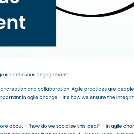
nge is continuous engagement!
f co-creation and collaboration.
Agile practices are peopl
ortant in agile change – it’s how we ensure the integrit
about – ‘how do we socialise this idea?’ – in agile chang