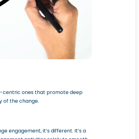
e-centric ones that promote deep
y of the change.
e engagement, it’s different. It’s a