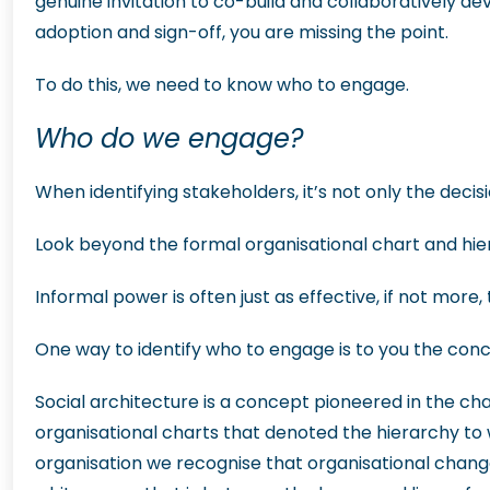
genuine invitation to co-build and collaboratively de
adoption and sign-off, you are missing the point.
To do this, we need to know who to engage.
Who do we engage?
When identifying stakeholders, it’s not only the dec
Look beyond the formal organisational chart and hie
Informal power is often just as effective, if not mor
One way to identify who to engage is to you the conc
Social architecture is a concept pioneered in the c
organisational charts that denoted the hierarchy to
organisation we recognise that organisational change