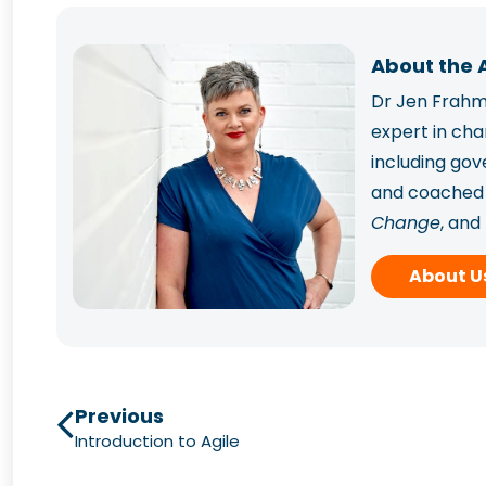
About the 
Dr Jen Frahm 
expert in ch
including go
and coached p
Change
, and
Frahm has sup
About U
capability.
Previous
Introduction to Agile