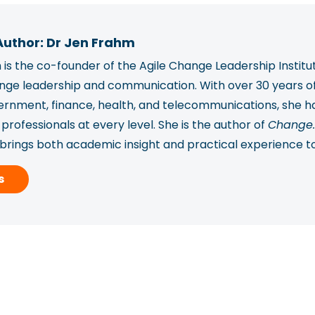
Author: Dr Jen Frahm
is the co-founder of the Agile Change Leadership Institu
ange leadership and communication. With over 30 years o
vernment, finance, health, and telecommunications, she
rofessionals at every level. She is the author of
Change.
 brings both academic insight and practical experience t
ported over 2,450 professionals in 78 countries to build
s