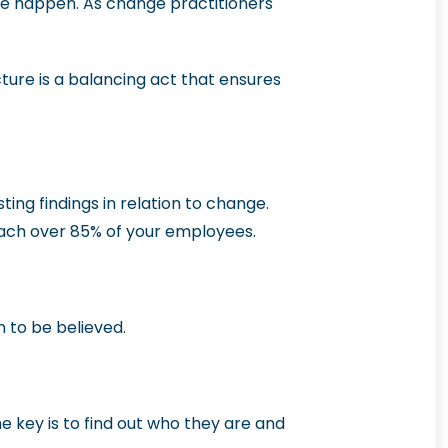
ge happen. As change practitioners
ture is a balancing act that ensures
ing findings in relation to change.
ach over 85% of your employees.
n to be believed.
 key is to find out who they are and