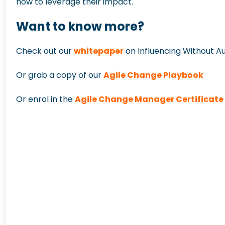
how to leverage their impact
.
Want to know more?
Check out our
whitepaper
on Influencing Without Au
Or grab a copy of our
Agile Change Playbook
Or enrol in the
Agile Change Manager Certificat