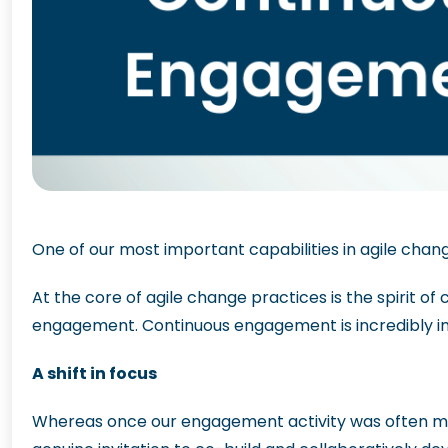
One of our most important capabilities in agile cha
At the core of agile change practices is the spirit o
engagement. Continuous engagement is incredibly imp
A shift in focus
Whereas once our engagement activity was often more 