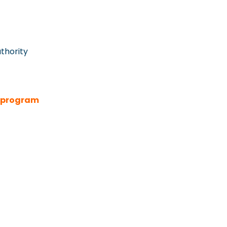
thority
e program