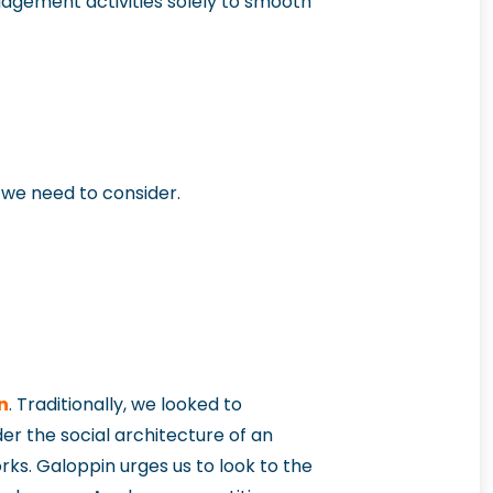
ngagement activities solely to smooth
o we need to consider.
n
. Traditionally, we looked to
r the social architecture of an
ks. Galoppin urges us to look to the