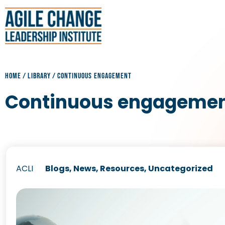
HOME
/
LIBRARY
/
CONTINUOUS ENGAGEMENT
Continuous engageme
ACLI
Blogs
,
News
,
Resources
,
Uncategorized