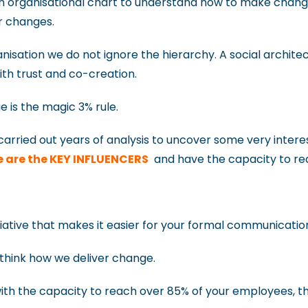
 an organisational chart to understand how to make chan
ur changes.
isation we do not ignore the hierarchy. A social architec
th trust and co-creation.
 is the magic 3% rule.
arried out years of analysis to uncover some very interest
e are the KEY INFLUENCERS
and have the capacity to re
itiative that makes it easier for your formal communicatio
think how we deliver change.
th the capacity to reach over 85% of your employees, the