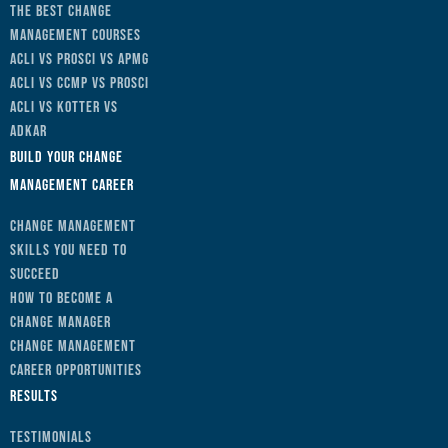
The Best Change
Management Courses
ACLI vs Prosci vs APMG
ACLI vs CCMP vs Prosci
ACLI vs Kotter vs
ADKAR
Build Your Change
Management Career
Change Management
Skills You Need to
Succeed
How to Become a
Change Manager
Change Management
Career Opportunities
Results
Testimonials