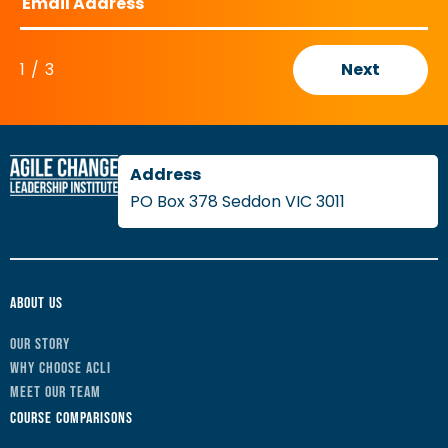
1
/
3
Next
PO Box 378 Seddon VIC 3011
About Us
Our Story
Why Choose ACLI
Meet Our Team
Course Comparisons