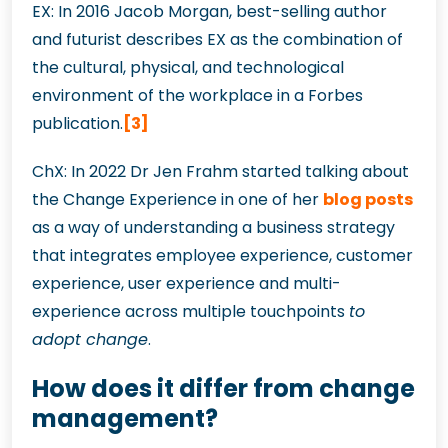
EX: In 2016 Jacob Morgan, best-selling author
and futurist describes EX as the combination of
the cultural, physical, and technological
environment of the workplace in a Forbes
publication.
[3]
ChX: In 2022 Dr Jen Frahm started talking about
the Change Experience in one of her
blog posts
as a way of understanding a business strategy
that integrates employee experience, customer
experience, user experience and multi-
experience across multiple touchpoints
to
adopt change
.
How does it differ from change
management?