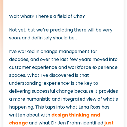
Wait what? There’s a field of ChX?
Not yet, but we’re predicting there will be very
soon, and definitely should be…
I’ve worked in change management for
decades, and over the last few years moved into
customer experience and workforce experience
spaces. What I’ve discovered is that
understanding ‘experience’ is the key to
delivering successful change because it provides
a more humanistic and integrated view of what’s
happening. This taps into what Lena Ross has
written about with
design thinking and
change
and what Dr Jen Frahm identified
just