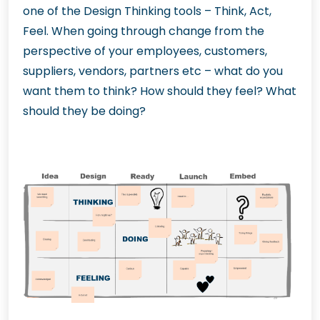
one of the Design Thinking tools – Think, Act,
Feel. When going through change from the
perspective of your employees, customers,
suppliers, vendors, partners etc – what do you
want them to think? How should they feel? What
should they be doing?