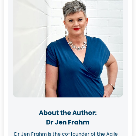
About the Author:
Dr Jen Frahm
Dr Jen Frahm is the co-founder of the Agile