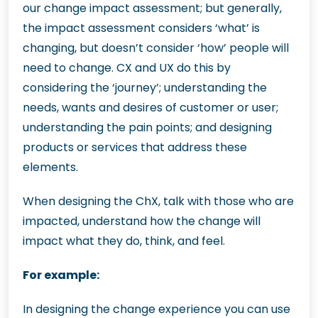
our change impact assessment; but generally,
the impact assessment considers ‘what’ is
changing, but doesn’t consider ‘how’ people will
need to change. CX and UX do this by
considering the ‘journey’; understanding the
needs, wants and desires of customer or user;
understanding the pain points; and designing
products or services that address these
elements.
When designing the ChX, talk with those who are
impacted, understand how the change will
impact what they do, think, and feel.
For example:
In designing the change experience you can use