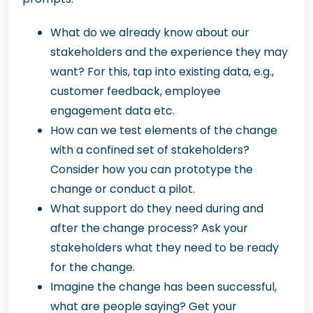
What do we already know about our
stakeholders and the experience they may
want? For this, tap into existing data, e.g.,
customer feedback, employee
engagement data etc.
How can we test elements of the change
with a confined set of stakeholders?
Consider how you can prototype the
change or conduct a pilot.
What support do they need during and
after the change process? Ask your
stakeholders what they need to be ready
for the change.
Imagine the change has been successful,
what are people saying? Get your