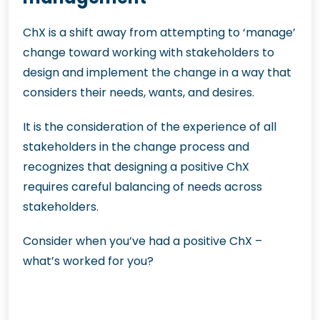
ChX is a shift away from attempting to ‘manage’
change toward working with stakeholders to
design and implement the change in a way that
considers their needs, wants, and desires.
It is the consideration of the experience of all
stakeholders in the change process and
recognizes that designing a positive ChX
requires careful balancing of needs across
stakeholders.
Consider when you’ve had a positive ChX –
what’s worked for you?