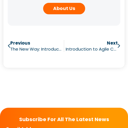
About Us
Previous
Next
The New Way: Introducing Agile Change
Introduction to Agile Change Webinars
Subscribe For All The Latest News