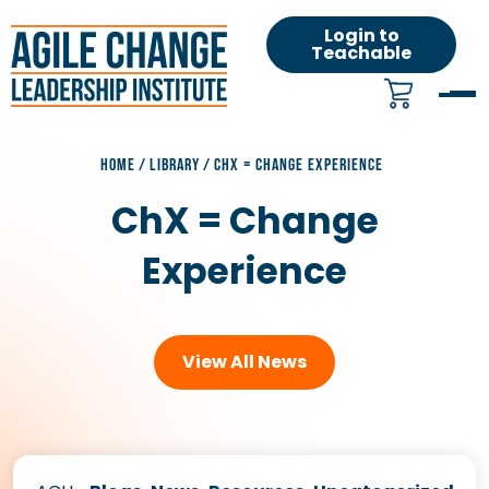
Login to
Teachable
HOME
/
LIBRARY
/
CHX = CHANGE EXPERIENCE
ChX = Change
Experience
View All News