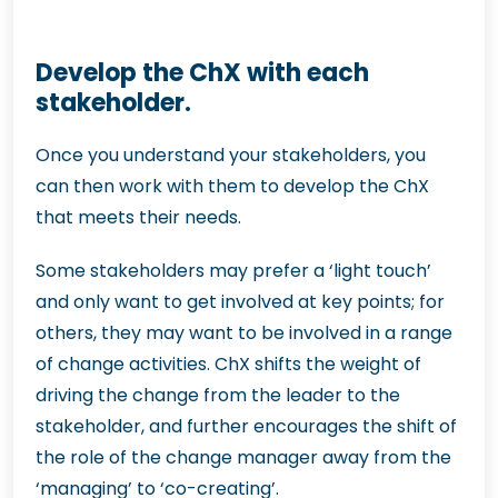
Develop the ChX with each
stakeholder.
Once you understand your stakeholders, you
can then work with them to develop the ChX
that meets their needs.
Some stakeholders may prefer a ‘light touch’
and only want to get involved at key points; for
others, they may want to be involved in a range
of change activities. ChX shifts the weight of
driving the change from the leader to the
stakeholder, and further encourages the shift of
the role of the change manager away from the
‘managing’ to ‘co-creating’.