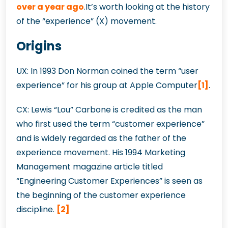
over a year ago
.It’s worth looking at the history
of the “experience” (X) movement.
Origins
UX: In 1993 Don Norman coined the term “user
experience” for his group at Apple Computer
[1]
.
CX: Lewis “Lou” Carbone is credited as the man
who first used the term “customer experience”
and is widely regarded as the father of the
experience movement. His 1994 Marketing
Management magazine article titled
“Engineering Customer Experiences” is seen as
the beginning of the customer experience
discipline.
[2]