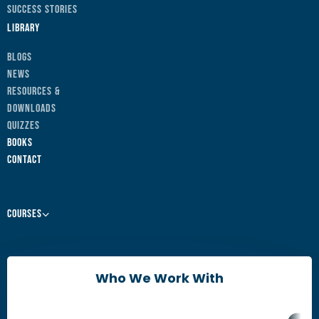
Success Stories
Library
Blogs
News
Resources &
Downloads
Quizzes
Books
Contact
Courses
Leaders & Managers
Agile Change Leadership Certificate
Who We Work With
The Agile Mindset
Brain Friendly Change