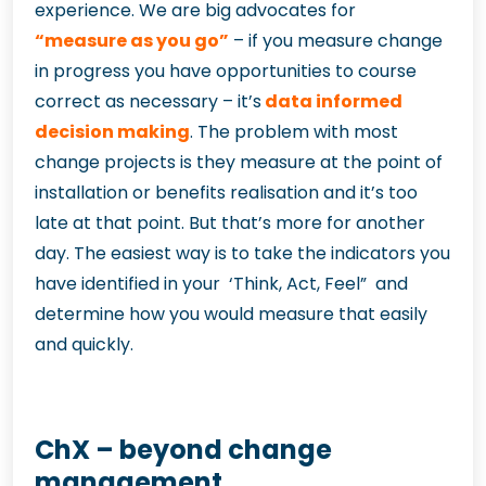
experience. We are big advocates for
“measure as you go”
– if you measure change
in progress you have opportunities to course
correct as necessary – it’s
data informed
decision making
. The problem with most
change projects is they measure at the point of
installation or benefits realisation and it’s too
late at that point. But that’s more for another
day. The easiest way is to take the indicators you
have identified in your ‘Think, Act, Feel” and
determine how you would measure that easily
and quickly.
ChX – beyond change
management