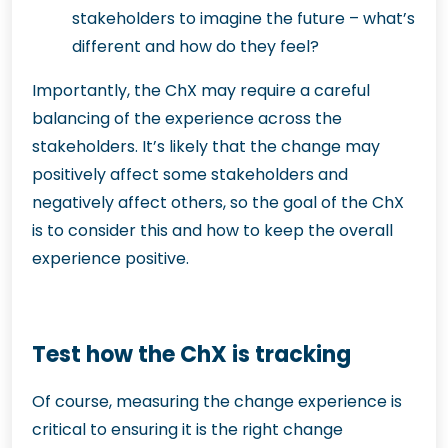
stakeholders to imagine the future – what’s
different and how do they feel?
Importantly, the ChX may require a careful
balancing of the experience across the
stakeholders. It’s likely that the change may
positively affect some stakeholders and
negatively affect others, so the goal of the ChX
is to consider this and how to keep the overall
experience positive.
Test how the ChX is tracking
Of course, measuring the change experience is
critical to ensuring it is the right change