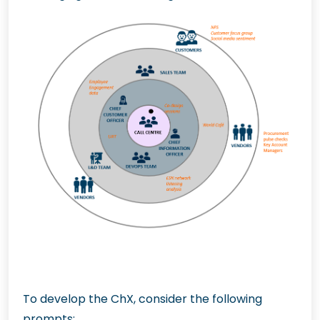
To develop the ChX, consider the following
prompts: