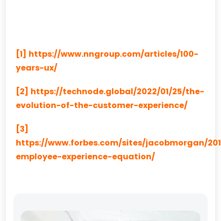
[1]
https://www.nngroup.com/articles/100-
years-ux/
[2]
https://technode.global/2022/01/25/the-
evolution-of-the-customer-experience/
[3]
https://www.forbes.com/sites/jacobmorgan/201
employee-experience-equation/