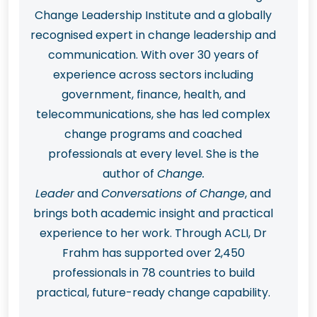
Change Leadership Institute and a globally
recognised expert in change leadership and
communication. With over 30 years of
experience across sectors including
government, finance, health, and
telecommunications, she has led complex
change programs and coached
professionals at every level. She is the
author of
Change.
Leader
and
Conversations of Change
, and
brings both academic insight and practical
experience to her work. Through ACLI, Dr
Frahm has supported over 2,450
professionals in 78 countries to build
practical, future-ready change capability.