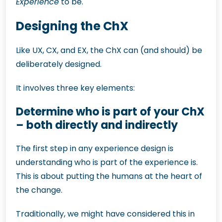
Experience
to be.
Designing the ChX
Like UX, CX, and EX, the ChX can (and should) be
deliberately designed.
It involves three key elements:
Determine who is part of your ChX
– both directly and indirectly
The first step in any experience design is
understanding who is part of the experience is.
This is about putting the humans at the heart of
the change.
Traditionally, we might have considered this in