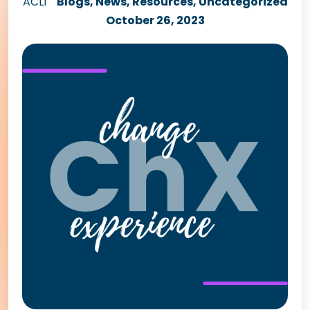
ACLI
Blogs
,
News
,
Resources
,
Uncategorized
October 26, 2023