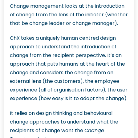
Change management looks at the introduction
of change from the lens of the initiator (whether
that be change leader or change manager).
ChX takes a uniquely human centred design
approach to understand the introduction of
change from the recipient perspective. It’s an
approach that puts humans at the heart of the
change and considers the change from an
external lens (the customers), the employee
experience (all of organisation factors), the user
experience (how easy is it to adopt the change).
It relies on design thinking and behavioural
change approaches to understand what the
recipients of change want the
Change