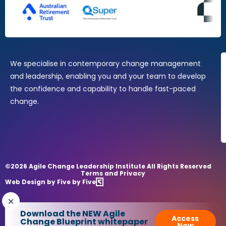
Change Practitioners
Agile Change Manager Certificate Program
Change Essentials
Where Design Thinking Meets Change Management
We specialise in contemporary change management
and leadership, enabling you and your team to develop
the confidence and capability to handle fast-paced
change.
©2026 Agile Change Leadership Institute All Rights Reserved
Terms and Privacy
Web Design by Five by Five
Download the NEW Agile
Access
Change Blueprint whitepaper
Now