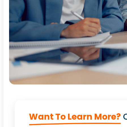
Want To Learn More?
C