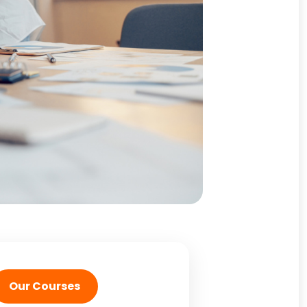
Our Courses