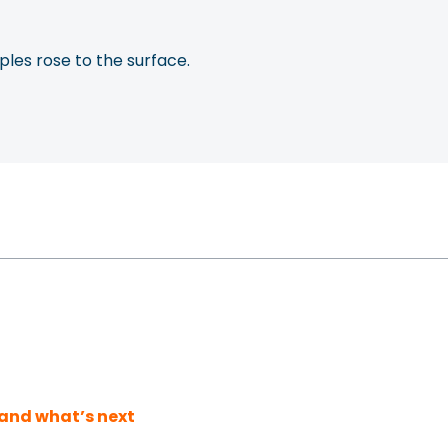
les rose to the surface.
and what’s next