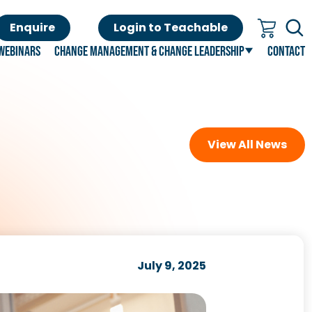
Enquire
Login to Teachable
Webinars
Change Management & Change Leadership
Contact
View All News
July 9, 2025