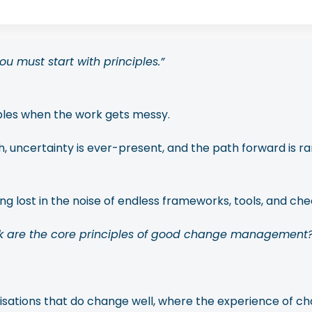
u must start with principles.”
ples when the work gets messy.
ncertainty is ever-present, and the path forward is rarel
g lost in the noise of endless frameworks, tools, and chec
k are the core principles of good change management?
nisations that do change well, where the experience of ch