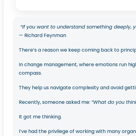
“If you want to understand something deeply, yo
— Richard Feynman
There’s a reason we keep coming back to princi
In change management, where emotions run high, u
compass.
They help us navigate complexity and avoid gettin
Recently, someone asked me:
“What do you thin
It got me thinking.
I’ve had the privilege of working with many orga