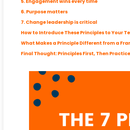
5. Engagement wins every time
6. Purpose matters
7. Change leadership is critical
How to Introduce These Principles to Your 
What Makes a Principle Different from a Fr
Final Thought: Principles First, Then Practic