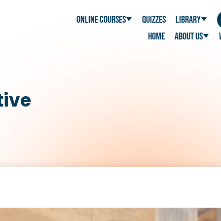
Online Courses
Quizzes
Library
Home
About Us
tive