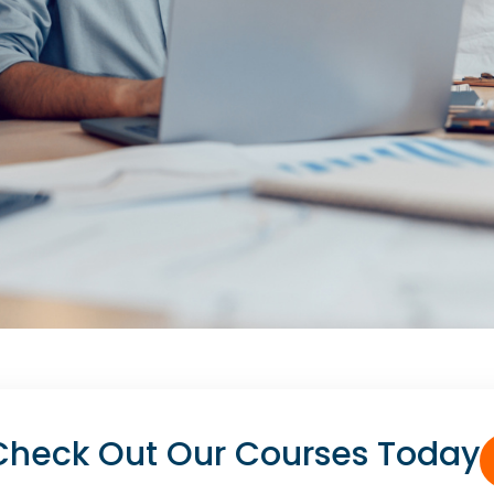
heck Out Our Courses Today