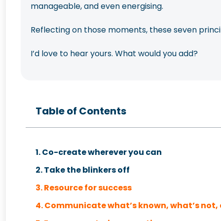
manageable, and even energising.
Reflecting on those moments, these seven princip
I’d love to hear yours. What would you add?
Table of Contents
1. Co-create wherever you can
2. Take the blinkers off
3. Resource for success
4. Communicate what’s known, what’s not, 