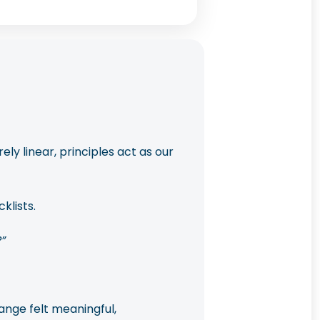
y linear, principles act as our
klists.
”
ange felt meaningful,