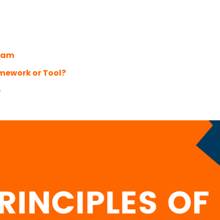
Team
amework or Tool?
e