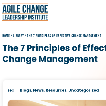
HOME
/
LIBRARY
/
THE 7 PRINCIPLES OF EFFECTIVE CHANGE MANAGEMENT
The 7 Principles of Effec
Change Management
seo
Blogs
,
News
,
Resources
,
Uncategorized