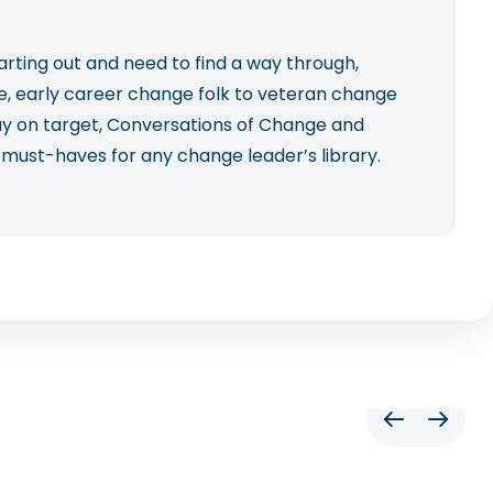
rting out and need to find a way through,
, early career change folk to veteran change
ay on target, Conversations of Change and
 must-haves for any change leader’s library.