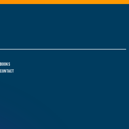
Books
Contact