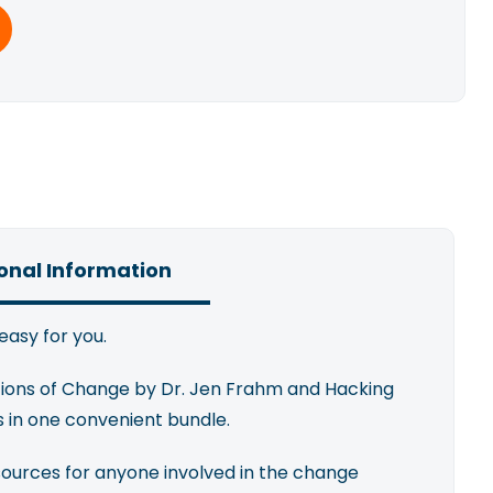
onal Information
easy for you.
tions of Change by Dr. Jen Frahm and Hacking
s in one convenient bundle.
sources for anyone involved in the change