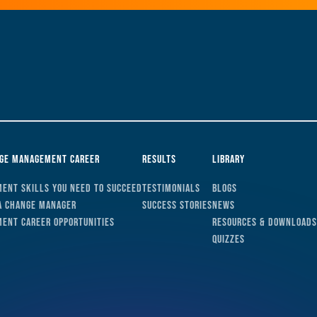
nge Management Career
Results
Library
ent Skills You Need to Succeed
Testimonials
Blogs
a Change Manager
Success Stories
News
ent Career Opportunities
Resources & Downloads
Quizzes