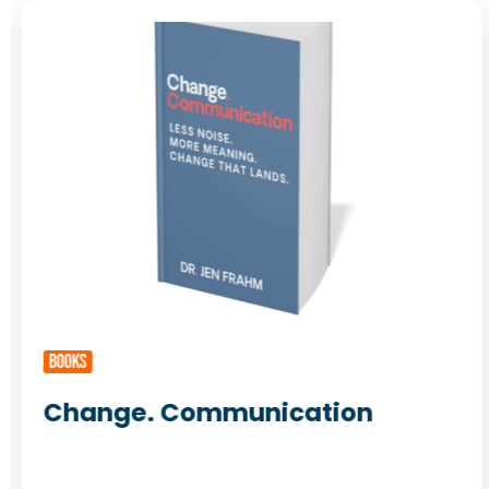
BOOKS
Change. Communication