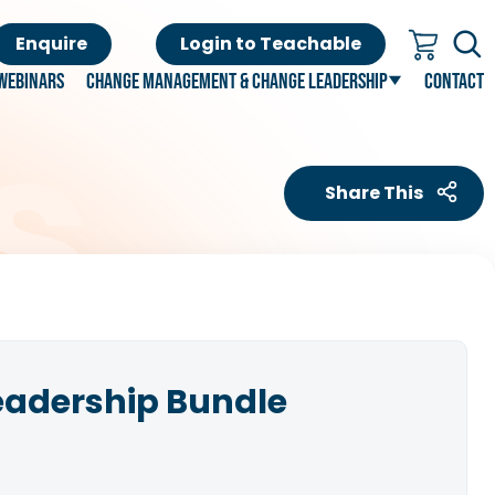
Enquire
Login to Teachable
Webinars
Change Management & Change Leadership
Contact
Share This
eadership Bundle