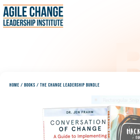
HOME
/
BOOKS
/
THE CHANGE LEADERSHIP BUNDLE