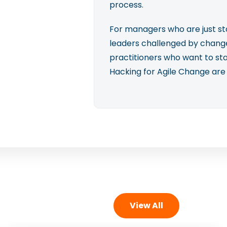
process.
For managers who are just sta
leaders challenged by change
practitioners who want to st
Hacking for Agile Change are
View All