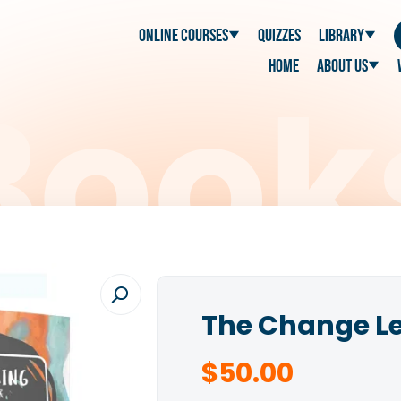
Online Courses
Quizzes
Library
Home
About Us
The Change L
$
50.00