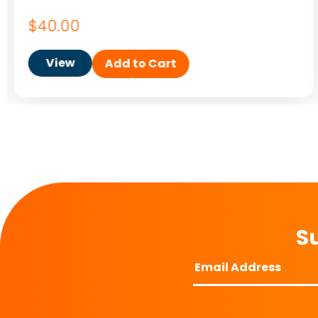
$
40.00
View
Add to Cart
Su