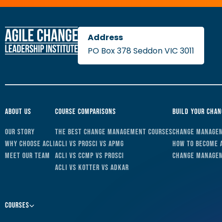
PO Box 378 Seddon VIC 3011
About Us
Course Comparisons
Build Your Cha
Our Story
The Best Change Management Courses
Change Managem
Why Choose ACLI
ACLI vs Prosci vs APMG
How to Become 
Meet Our Team
ACLI vs CCMP vs Prosci
Change Managem
ACLI vs Kotter vs ADKAR
Courses