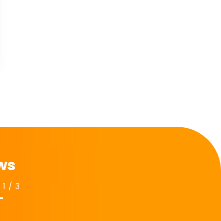
$
74.00
View
Add to Cart
ews
1
/
3
Next