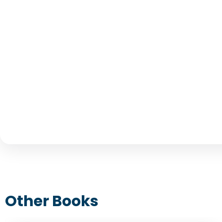
Other Books