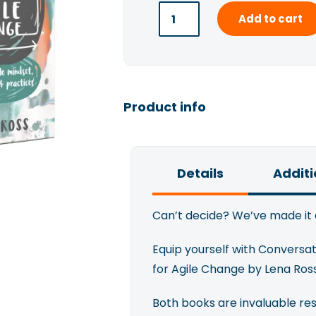
Add to cart
Product info
Details
Additi
Can’t decide? We’ve made it 
Equip yourself with Conversa
for Agile Change by Lena Ros
Both books are invaluable re