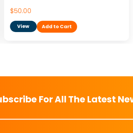
$
50.00
View
Add to Cart
bscribe For All The Latest N