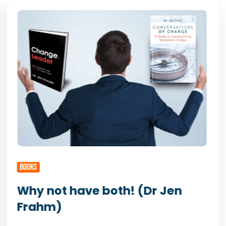
BOOKS
Why not have both! (Dr Jen
Frahm)