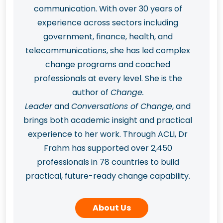
communication. With over 30 years of
experience across sectors including
government, finance, health, and
telecommunications, she has led complex
change programs and coached
professionals at every level. She is the
author of
Change.
Leader
and
Conversations of Change
, and
brings both academic insight and practical
experience to her work. Through ACLI, Dr
Frahm has supported over 2,450
professionals in 78 countries to build
practical, future-ready change capability.
About Us