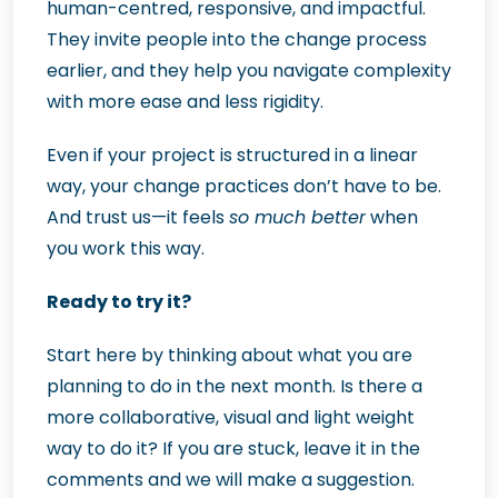
human-centred, responsive, and impactful.
They invite people into the change process
earlier, and they help you navigate complexity
with more ease and less rigidity.
Even if your project is structured in a linear
way, your change practices don’t have to be.
And trust us—it feels
so much better
when
you work this way.
Ready to try it?
Start here by thinking about what you are
planning to do in the next month. Is there a
more collaborative, visual and light weight
way to do it? If you are stuck, leave it in the
comments and we will make a suggestion.