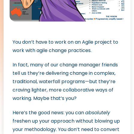
You don’t have to work on an Agile project to
work with agile change practices.
In fact, many of our change manager friends
tell us they’re delivering change in complex,
traditional, waterfall programs—but they’re
craving lighter, more collaborative ways of
working. Maybe that’s you?
Here’s the good news: you can
absolutely
freshen up your approach without blowing up
your methodology. You don’t need to convert