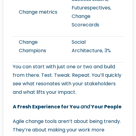
Futurespectives,
Change metrics
Change
Scorecards
Change
Social
Champions
Architecture, 3%
You can start with just one or two and build
from there. Test. Tweak. Repeat. You’ll quickly
see what resonates with your stakeholders
and what lifts your impact.
A Fresh Experience for You
and
Your People
Agile change tools aren’t about being trendy.
They’re about making your work more