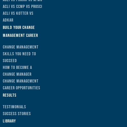
ACLI vs CCMP vs Prosci
ACLI vs Kotter vs
ADKAR
Build Your Change
Management Career
Change Management
Skills You Need to
Succeed
How to Become a
Change Manager
Change Management
Career Opportunities
Results
Testimonials
Success Stories
Library