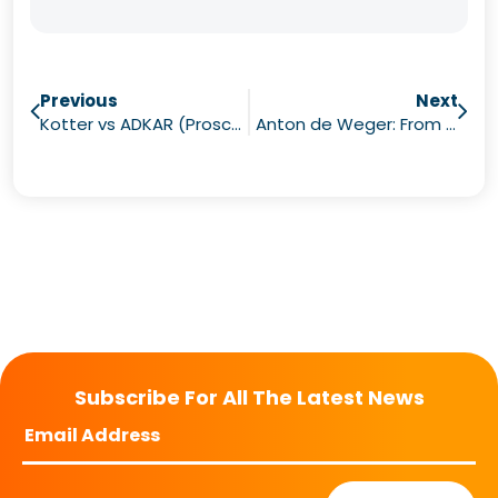
Previous
Next
Kotter vs ADKAR (Prosci) vs ACLI (How to Find the Best Course for Your Needs)
Anton de Weger: From AI to Neuroscience
Subscribe For All The Latest News