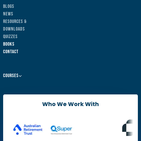
Blogs
News
Resources &
Downloads
Quizzes
Books
Contact
Courses
Leaders & Managers
Agile Change Leadership Certificate
Who We Work With
The Agile Mindset
Brain Friendly Change
Change Practitioners
Agile Change Manager Certificate Program