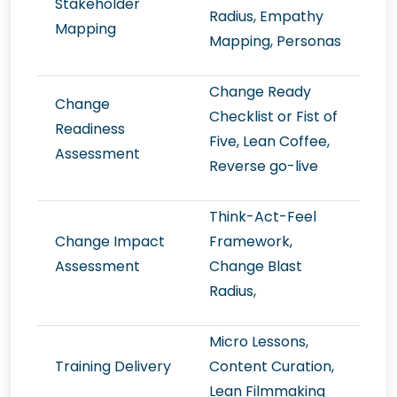
Stakeholder
Radius, Empathy
Mapping
Mapping, Personas
Change Ready
Change
Checklist or Fist of
Readiness
Five, Lean Coffee,
Assessment
Reverse go-live
Think-Act-Feel
Change Impact
Framework,
Assessment
Change Blast
Radius,
Micro Lessons,
Training Delivery
Content Curation,
Lean Filmmaking