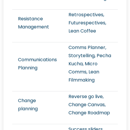
Retrospectives,
Resistance
Futurespectives,
Management
Lean Coffee
Comms Planner,
Storytelling, Pecha
Communications
Kucha, Micro
Planning
Comms, Lean
Filmmaking
Reverse go live,
Change
Change Canvas,
planning
Change Roadmap
Success sliders,