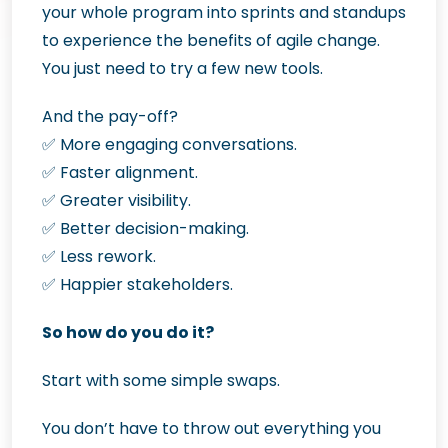
your whole program into sprints and standups
to experience the benefits of agile change.
You just need to try a few new tools.
And the pay-off?
✅
More engaging conversations.
✅
Faster alignment.
✅
Greater visibility.
✅
Better decision-making.
✅
Less rework.
✅
Happier stakeholders.
So how do you do it?
Start with some simple swaps.
You don’t have to throw out everything you