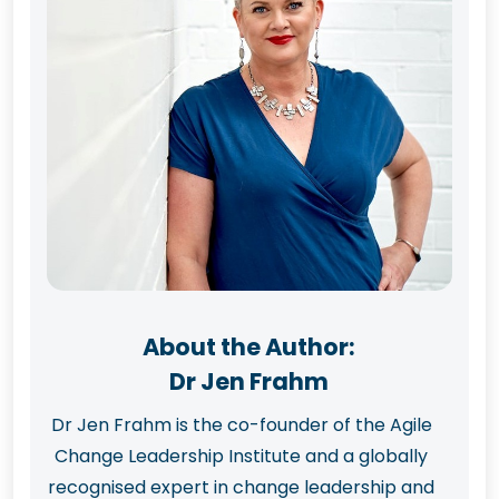
About the Author:
Dr Jen Frahm
Dr Jen Frahm is the co-founder of the Agile
Change Leadership Institute and a globally
recognised expert in change leadership and