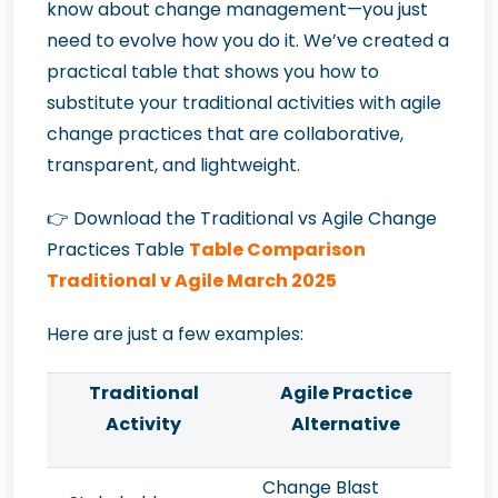
know about change management—you just
need to evolve how you do it. We’ve created a
practical table that shows you how to
substitute your traditional activities with agile
change practices that are collaborative,
transparent, and lightweight.
👉
Download the Traditional vs Agile Change
Practices Table
Table Comparison
Traditional v Agile March 2025
Here are just a few examples:
Traditional
Agile Practice
Activity
Alternative
Change Blast