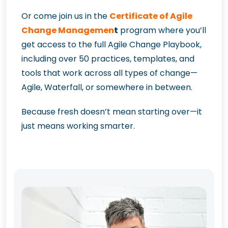
Or come join us in the
Certificate of Agile
Change Managemen
t
program where you’ll
get access to the full Agile Change Playbook,
including over 50 practices, templates, and
tools that work across all types of change—
Agile, Waterfall, or somewhere in between.
Because fresh doesn’t mean starting over—it
just means working smarter.