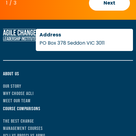
1
/
3
Next
PO Box 378 Seddon VIC 3011
About Us
Our Story
Why Choose ACLI
Meet Our Team
Course Comparisons
The Best Change
Management Courses
ACLI vs Prosci vs APMG