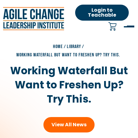
Login to
Teachable
HOME
/
LIBRARY
/
WORKING WATERFALL BUT WANT TO FRESHEN UP? TRY THIS.
Working Waterfall But
Want to Freshen Up?
Try This.
View All News