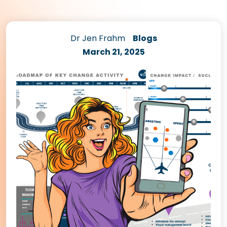
Dr Jen Frahm
Blogs
March 21, 2025