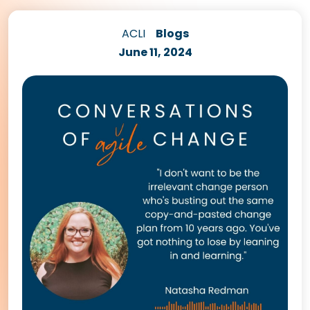
ACLI
Blogs
June 11, 2024