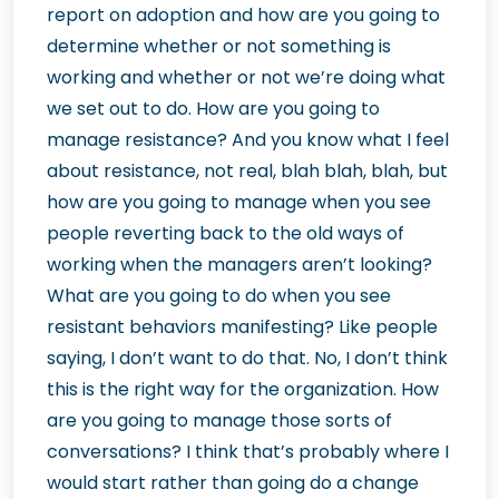
report on adoption and how are you going to
determine whether or not something is
working and whether or not we’re doing what
we set out to do. How are you going to
manage resistance? And you know what I feel
about resistance, not real, blah blah, blah, but
how are you going to manage when you see
people reverting back to the old ways of
working when the managers aren’t looking?
What are you going to do when you see
resistant behaviors manifesting? Like people
saying, I don’t want to do that. No, I don’t think
this is the right way for the organization. How
are you going to manage those sorts of
conversations? I think that’s probably where I
would start rather than going do a change