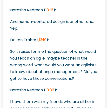
Natasha Redman (
13:16
):
And human-centered design is another one.
Yep.
Dr Jen Frahm (
13:19
):
So it raises for me the question of what would
you teach an agile, maybe teacher is the
wrong word, what would you want an agileists
to know about change management? Did you
get to have those conversations?
Natasha Redman (
13:36
):
I have them with my friends who are either in