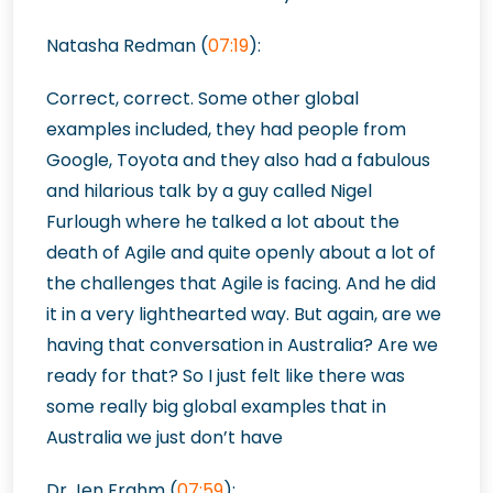
Natasha Redman (
07:19
):
Correct, correct. Some other global
examples included, they had people from
Google, Toyota and they also had a fabulous
and hilarious talk by a guy called Nigel
Furlough where he talked a lot about the
death of Agile and quite openly about a lot of
the challenges that Agile is facing. And he did
it in a very lighthearted way. But again, are we
having that conversation in Australia? Are we
ready for that? So I just felt like there was
some really big global examples that in
Australia we just don’t have
Dr Jen Frahm (
07:59
):