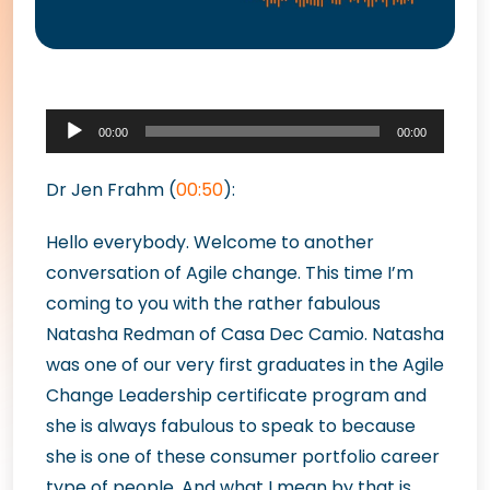
Audio
00:00
00:00
Player
Dr Jen Frahm (
00:50
):
Hello everybody. Welcome to another
conversation of Agile change. This time I’m
coming to you with the rather fabulous
Natasha Redman of Casa Dec Camio. Natasha
was one of our very first graduates in the Agile
Change Leadership certificate program and
she is always fabulous to speak to because
she is one of these consumer portfolio career
type of people. And what I mean by that is