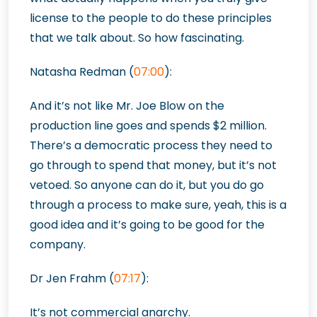
license to the people to do these principles
that we talk about. So how fascinating.
Natasha Redman (
07:00
):
And it’s not like Mr. Joe Blow on the
production line goes and spends $2 million.
There’s a democratic process they need to
go through to spend that money, but it’s not
vetoed. So anyone can do it, but you do go
through a process to make sure, yeah, this is a
good idea and it’s going to be good for the
company.
Dr Jen Frahm (
07:17
):
It’s not commercial anarchy.