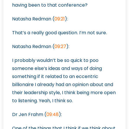
having been to that conference?
Natasha Redman
(
09:21
):
That’s a really good question. I’m not s
ure.
Natasha Redman (
09:27
):
I probably wouldn’t be so quick to poo
someone else’s ideas and ways of doing
something if it related to an eccentric
billionaire I already had an opinion about and
their leadership style, I think being more open
to listening. Yeah, I think so.
Dr Jen Frahm
(
09:48
):
One of the things that I think if we think about