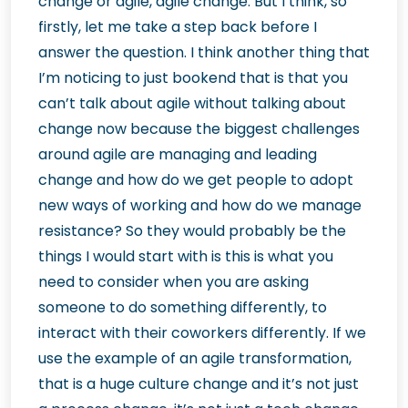
change or agile, agile change. But I think, so
firstly, let me take a step back before I
answer the question. I think another thing that
I’m noticing to just bookend that is that you
can’t talk about agile without talking about
change now because the biggest challenges
around agile are managing and leading
change and how do we get people to adopt
new ways of working and how do we manage
resistance? So they would probably be the
things I would start with is this is what you
need to consider when you are asking
someone to do something differently, to
interact with their coworkers differently. If we
use the example of an agile transformation,
that is a huge culture change and it’s not just