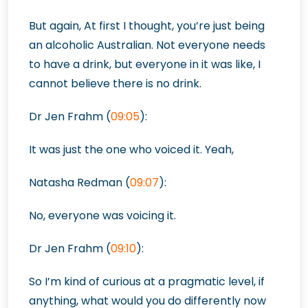
But again,
At first I thought, you’re just being
an alcoholic Australian. Not everyone needs
to have a drink, but everyone in it was like, I
cannot believe there is no drink.
Dr Jen Frahm (
09:05
):
It was just the one who voiced it. Yeah,
Natasha Redman (
09:07
):
No, everyone was voicing it.
Dr Jen Frahm (
09:10
):
So I’m kind of curious at a pragmatic level, if
anything, what would you do differently now