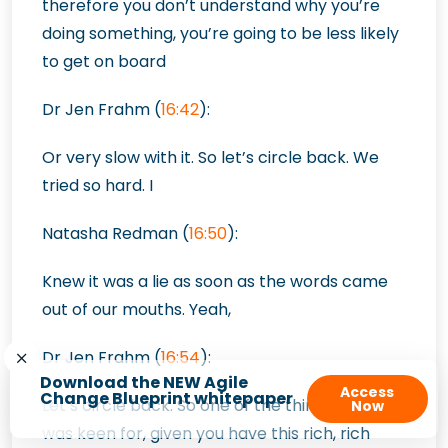
therefore you don’t understand why you’re
doing something, you’re going to be less likely
to get on board
Dr Jen Frahm (
16:42
):
Or very slow with it. So let’s circle back. We
tried so hard. I
Natasha Redman (
16:50
):
Knew it was a lie as soon as the words came
out of our mouths. Yeah,
Dr Jen Frahm (
16:54
):
Download the NEW Agile
Access
Change Blueprint whitepaper
Let’s circle back. So one of the things that I
Now
was keen for, given you have this rich, rich