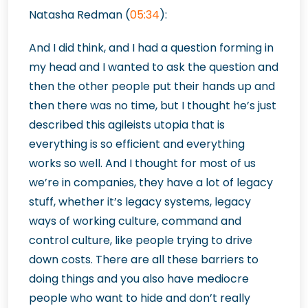
Natasha Redman (
05:34
):
And I did think, and I had a question forming in
my head and I wanted to ask the question and
then the other people put their hands up and
then there was no time, but I thought he’s just
described this agileists utopia that is
everything is so efficient and everything
works so well. And I thought for most of us
we’re in companies, they have a lot of legacy
stuff, whether it’s legacy systems, legacy
ways of working culture, command and
control culture, like people trying to drive
down costs. There are all these barriers to
doing things and you also have mediocre
people who want to hide and don’t really