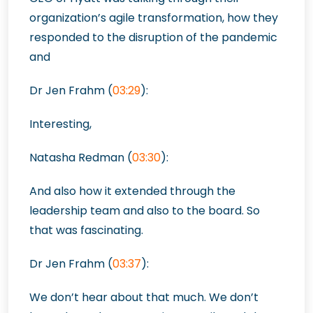
organization’s agile transformation, how they
responded to the disruption of the pandemic
and
Dr Jen Frahm (
03:29
):
Interesting,
Natasha Redman (
03:30
):
And also how it extended through the
leadership team and also to the board. So
that was fascinating.
Dr Jen Frahm (
03:37
):
We don’t hear about that much. We don’t