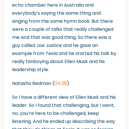
echo chamber here in Australia and
everybody’s saying the same thing and
singing from the same hymn book. But there
were a couple of talks that really challenged
me and that was good thing. So there was a
guy called Joe Justice and he gave an
example from Tesla and he started his talk by
really fanboying about Ellen Musk and his
leadership style.
Natasha Redman (
04:38
):
So I have a different view of Ellen Musk and his
leader. So I found that challenging, but I went,
no, you’re here to be challenged, keep
listening. And he ended up describing the way