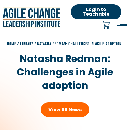
Login to
Teachable
HOME
/
LIBRARY
/
NATASHA REDMAN: CHALLENGES IN AGILE ADOPTION
Natasha Redman:
Challenges in Agile
adoption
View All News