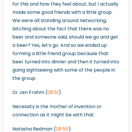
for this and how they feel about, but I actually
made some good friends with a little group.
We were all standing around networking,
bitching about the fact that there was no
beer and someone said, should we go and get
a beer? Yes, let’s go. And so we ended up
forming a little friend group because that
beer turned into dinner and then it turned into
going sightseeing with some of the people in
the group.
Dr Jen Frahm (
08:51
):
Necessity is the mother of invention or
connection as it might be with that.
Natasha Redman (
08:56
):