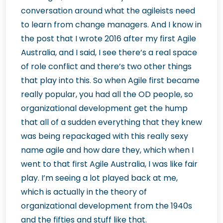
conversation around what the agileists need
to learn from change managers. And I know in
the post that I wrote 2016 after my first Agile
Australia, and I said, I see there’s a real space
of role conflict and there’s two other things
that play into this. So when Agile first became
really popular, you had all the OD people, so
organizational development get the hump
that all of a sudden everything that they knew
was being repackaged with this really sexy
name agile and how dare they, which when I
went to that first Agile Australia, I was like fair
play. I’m seeing a lot played back at me,
which is actually in the theory of
organizational development from the 1940s
and the fifties and stuff like that.