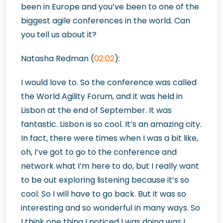
been in Europe and you’ve been to one of the
biggest agile conferences in the world. Can
you tell us about it?
Natasha Redman (
02:02
):
I would love to. So the conference was called
the World Agility Forum, and it was held in
Lisbon at the end of September. It was
fantastic. Lisbon is so cool. It’s an amazing city.
In fact, there were times when I was a bit like,
oh, I’ve got to go to the conference and
network what I’m here to do, but I really want
to be out exploring listening because it’s so
cool. So I will have to go back. But it was so
interesting and so
wonderful in many ways. So
I think one thing I noticed I was doing was I