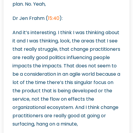
plan. No. Yeah,
Dr Jen Frahm (
15:40
):
And it’s interesting. I think I was thinking about
it and I was thinking, look, the areas that I see
that really struggle, that change practitioners
are really good politics influencing people
impacts the impacts. That does not seem to
be a consideration in an agile world because a
lot of the time there’s this singular focus on
the product that is being developed or the
service, not the flow on effects the
organizational ecosystem. And I think change
practitioners are really good at going or
surfacing, hang on a minute,