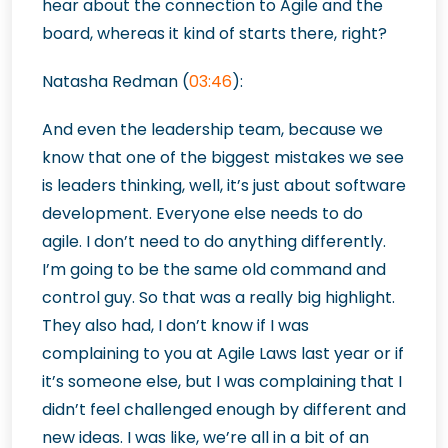
hear about the connection to Agile and the
board, whereas it kind of starts there, right?
Natasha Redman (
03:46
):
And even the leadership team, because we
know that one of the biggest mistakes we see
is leaders thinking, well, it’s just about software
development. Everyone else needs to do
agile. I don’t need to do anything differently.
I’m going to be the same old command and
control guy. So that was a really big highlight.
They also had, I don’t know if I was
complaining to you at Agile Laws last year or if
it’s someone else, but I was complaining that I
didn’t feel challenged enough by different and
new ideas. I was like, we’re all in a bit of an