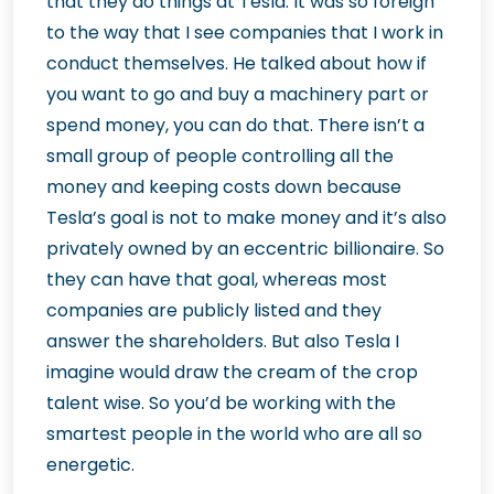
that they do things at Tesla. It was so foreign
to the way that I see companies that I work in
conduct themselves. He talked about how if
you want to go and buy a machinery part or
spend money, you can do that. There isn’t a
small group of people controlling all the
money and keeping costs down because
Tesla’s goal is not to make money and it’s also
privately owned by an eccentric billionaire. So
they can have that goal, whereas most
companies are publicly listed and they
answer the shareholders. But also Tesla I
imagine would draw the cream of the crop
talent wise. So you’d be working with the
smartest people in the world who are all so
energetic.