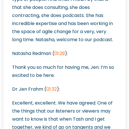
that she does consulting, she does
contracting, she does podcasts. She has
incredible expertise and has been working in
the space of agile change for a very, very
long time. Natasha, welcome to our podcast.
Natasha Redman (
01:29
):
Thank you so much for having me, Jen. I’m so
excited to be here.
Dr Jen Frahm (
01:32
):
Excellent, excellent. We have agreed. One of
the things that our listeners or viewers may
want to know is that when Tash and I get
together, we kind of go on tangents and we