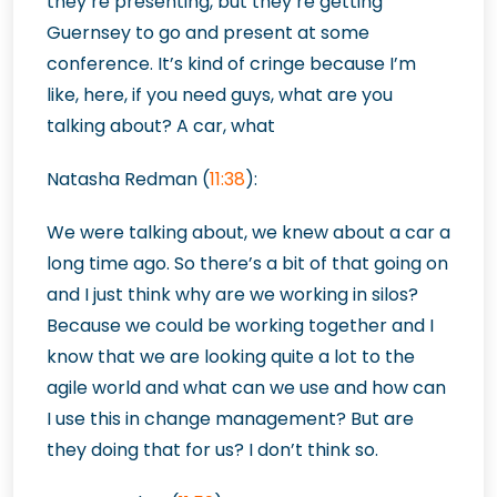
they’re presenting, but they’re getting
Guernsey to go and present at some
conference. It’s kind of cringe because I’m
like, here, if you need guys, what are you
talking about? A car, what
Natasha Redman (
11:38
):
We were talking about, we knew about a car a
long time ago. So there’s a bit of that going on
and I just think why are we working in silos?
Because we could be working together and I
know that we are looking quite a lot to the
agile world and what can we use and how can
I use this in change management? But are
they doing that for us? I don’t think so.