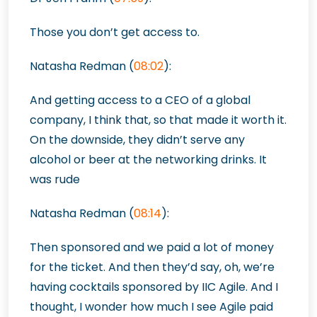
Those you don’t get access to.
Natasha Redman (
08:02
):
And getting access to a CEO of a global
company, I think that, so that made it worth it.
On the downside, they didn’t serve any
alcohol or beer at the networking drinks. It
was rude
Natasha Redman (
08:14
):
Then sponsored and we
paid a lot of money
for the ticket. And then they’d say, oh, we’re
having cocktails sponsored by IIC Agile. And I
thought, I wonder how much I see Agile paid