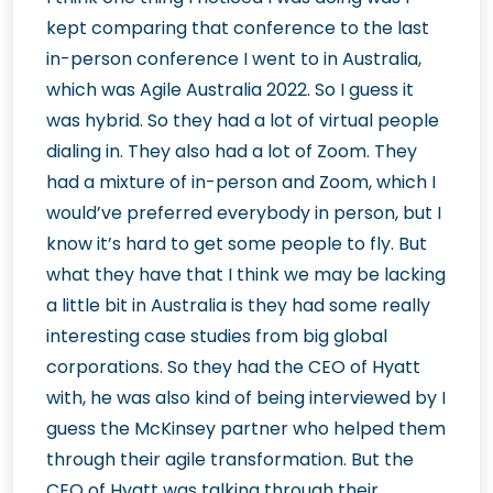
kept comparing that conference to the last
in-person conference I went to in Australia,
which was Agile Australia 2022. So I guess it
was hybrid. So they had a lot of virtual people
dialing in. They also had a lot of Zoom. They
had a mixture of in-person and Zoom, which I
would’ve preferred everybody in person, but I
know it’s hard to get some people to fly. But
what they have that I think we may be lacking
a little bit in Australia is they had some really
interesting case studies from big global
corporations. So they had the CEO of Hyatt
with, he was also kind of being interviewed by I
guess the McKinsey partner who helped them
through their agile transformation. But the
CEO of Hyatt was talking through their