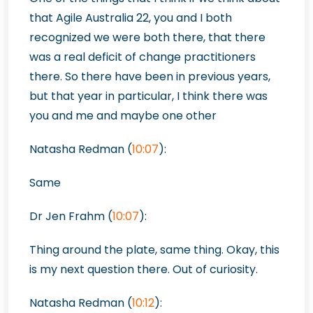
that Agile Australia 22, you and I both
recognized we were both there, that there
was a real deficit of change practitioners
there. So there have been in previous years,
but that year in particular, I think there was
you and me and maybe one other
Natasha Redman (
10:07
):
Same
Dr Jen Frahm (
10:07
):
Thing around the plate, same thing. Okay, this
is my next question there. Out of curiosity.
Natasha Redman (
10:12
):