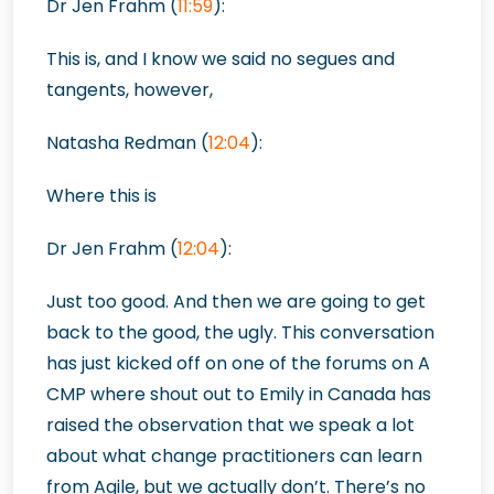
Dr Jen Frahm (
11:59
):
This is, and I know we said no segues and
tangents, however,
Natasha Redman
(
12:04
):
Where this is
Dr Jen Frahm (
12:04
):
Just too good. And then we are going to get
back to the good, the ugly. This conversation
has just kicked off on one of the forums on A
CMP where shout out to Emily in Canada has
raised the observation that we speak a lot
about what change practitioners can learn
from Agile, but we actually don’t. There’s no