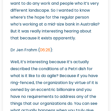
want to do any work and people who it’s very
different landscape. So I wanted to know
where’s the hope for the regular person
who’s working at a mid-size bank in Australia?
But it was really interesting hearing about
that because it exists apparently.
Dr Jen Frahm (
06:26
):
Well, it’s interesting because it’s actually
described the conditions of a Petri dish for
what is it like to do agile? Because if you have
ring-fenced, the organization by virtue of it is
owned by an eccentric billionaire and you
have no requirements to address any of the
things that our organizations do. You can see
what actually happens when you truly give