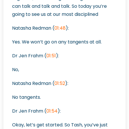
can talk and talk and talk. So today you’re
going to see us at our most disciplined
Natasha Redman (
01:48
):
Yes. We won’t go on any tangents at all.
Dr Jen Frahm (
01:51
):
No,
Natasha Redman (
01:52
):
No tangents.
Dr Jen Frahm (
01:54
):
Okay, let’s get started. So Tash, you’ve just