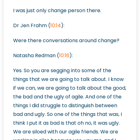
I was just only change person there.
Dr Jen Frahm (
10:14
):
Were there conversations around change?
Natasha Redman (
10:16
):
Yes. So you are segging into some of the
things that we are going to talk about. I know
if we can, we are going to talk about the good,
the bad and the ugly of agile. And one of the
things I did struggle to distinguish between
bad and ugly. So one of the things that was, I
think I put it as bad is that oh no, it was ugly.
We are siloed with our agile friends. We are