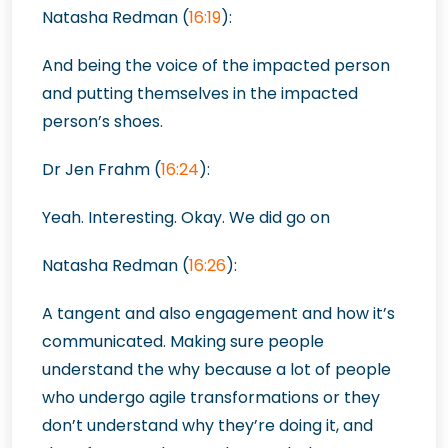
Natasha Redman (
16:19
):
And being the voice of the impacted person
and putting themselves in the impacted
person’s shoes.
Dr Jen Frahm (
16:24
):
Yeah. Interesting. Okay. We did go on
Natasha Redman (
16:26
):
A tangent and also engagement and how it’s
communicated. Making sure people
understand the why because a lot of people
who undergo agile transformations or they
don’t understand why they’re doing it, and