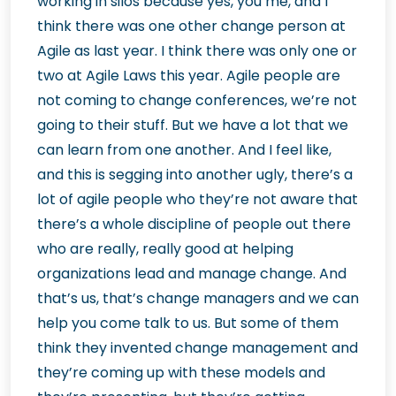
working in silos because yes, you me, and I
think there was one other change person at
Agile as last year. I think there was only one or
two at Agile Laws this year. Agile people are
not coming to change conferences, we’re not
going to their stuff. But we have a lot that we
can learn from one another. And I feel like,
and this is segging into another ugly, there’s a
lot of agile people who they’re not aware that
there’s a whole discipline of people out there
who are really, really good at helping
organizations lead and manage change. And
that’s us, that’s change managers and we can
help you come talk to us. But some of them
think they invented change management and
they’re coming up with these models and