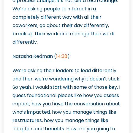
a process change, it’s not just a tech change.
We’re asking people to interact in a
completely different way with all their
coworkers, go about their day differently,
break up their work and manage their work
differently.
Natasha Redman (
14:38
):
We’re asking their leaders to lead differently
and then we’re wondering why it doesn’t stick.
So yeah, I would start with some of those key, I
guess foundational pieces like how you assess
impact, how you have the conversation about
who’s impacted, how you manage things like
restructures, how you manage things like
adoption and benefits. How are you going to