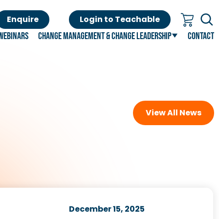
Enquire
Login to Teachable
Webinars
Change Management & Change Leadership
Contact
View All News
December 15, 2025