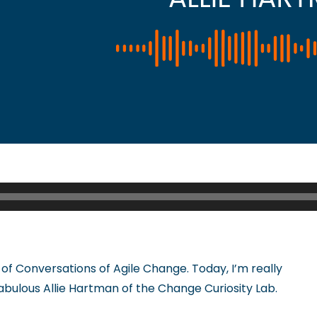
of Conversations of Agile Change. Today, I’m really
fabulous Allie Hartman of the Change Curiosity Lab.