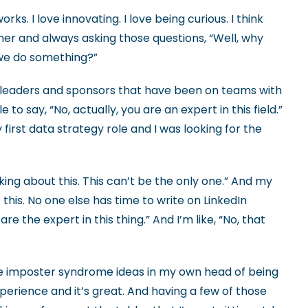
orks. I love innovating. I love being curious. I think
rner and always asking those questions, “Well, why
d we do something?”
ve leaders and sponsors that have been on teams with
 say, “No, actually, you are an expert in this field.”
first data strategy role and I was looking for the
lking about this. This can’t be the only one.” And my
 this. No one else has time to write on LinkedIn
re the expert in this thing.” And I’m like, “No, that
e imposter syndrome ideas in my own head of being
experience and it’s great. And having a few of those