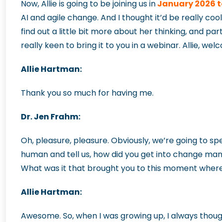
Now, Allie is going to be joining us in
January 2026 t
AI and agile change. And I thought it’d be really coo
find out a little bit more about her thinking, and p
really keen to bring it to you in a webinar. Allie, w
Allie Hartman:
Thank you so much for having me.
Dr. Jen Frahm:
Oh, pleasure, pleasure. Obviously, we’re going to sp
human and tell us, how did you get into change ma
What was it that brought you to this moment where 
Allie Hartman:
Awesome. So, when I was growing up, I always though