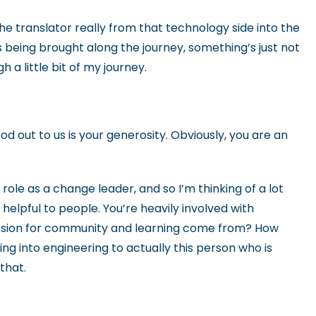
the translator really from that technology side into the
 being brought along the journey, something’s just not
 a little bit of my journey.
ood out to us is your generosity. Obviously, you are an
role as a change leader, and so I’m thinking of a lot
 helpful to people. You’re heavily involved with
assion for community and learning come from? How
 into engineering to actually this person who is
 that.