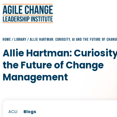
HOME
/
LIBRARY
/
ALLIE HARTMAN: CURIOSITY, AI AND THE FUTURE OF CHA
Allie Hartman: Curiosity
the Future of Change
Management
ACLI
Blogs