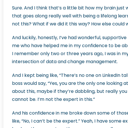
Sure. And I think that’s a little bit how my brain just w
that goes along really well with being a lifelong lea
not this? What if we did it this way? How else coul
And luckily, honestly, I’ve had wonderful, supporti
me who have helped me in my confidence to be able to
I remember only two or three years ago, I was in my 
intersection of data and change management.
And I kept being like, “There’s no one on LinkedIn ta
boss would say, “Yes, you are the only one looking at
about this, maybe if they’re dabbling, but really you a
cannot be. I’m not the expert in this.”
And his confidence in me broke down some of thos
like, “No, I can’t be the expert.” Yeah, I have some 