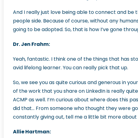
And I really just love being able to connect and be 
people side. Because of course, without any humans
going to be adopted. So, that is how I’ve gone through
Dr. Jen Frahm:
Yeah, fantastic. I think one of the things that has st
avid lifelong learner. You can really pick that up.
So, we see you as quite curious and generous in your 
of the work that you share on LinkedIn is really quite
ACMP as well. I’m curious about where does this p
did that… From someone who thought they were going
constantly giving out, tell me a little bit more about
Allie Hartman: