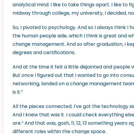
analytical mind. I like to take things apart. I like to 
midway through college, my university, I decided, nope
So, I pivoted to psychology. And so I always think I 
the human people side, which I think is great and w
change management. And so after graduation, I kept 
degrees and certifications.
And at the time it felt a little disjointed and peopl
But once I figured out that I wanted to go into consu
networking, landed on a change management team wor
is it.”
All the pieces connected. I’ve got the technology si
And I knew that was it. I could check everything else
are.” And that was, gosh, 11, 12, 13 something years 
different roles within the change space.