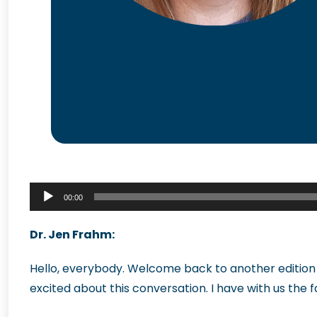
Audio
00:00
Player
Dr. Jen Frahm:
Hello, everybody. Welcome back to another edition 
excited about this conversation. I have with us the 