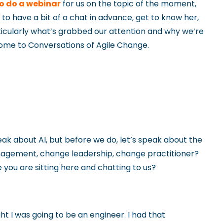
o do a webinar
for us on the topic of the moment,
l to have a bit of a chat in advance, get to know her,
articularly what’s grabbed our attention and why we’re
elcome to Conversations of Agile Change.
eak about AI, but before we do, let’s speak about the
nagement, change leadership, change practitioner?
you are sitting here and chatting to us?
t I was going to be an engineer. I had that