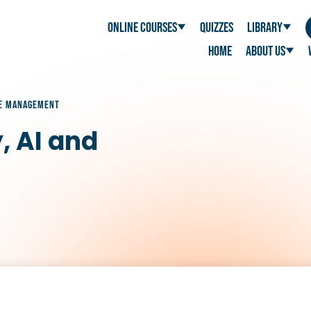
Online Courses
Quizzes
Library
Home
About Us
NGE MANAGEMENT
, AI and