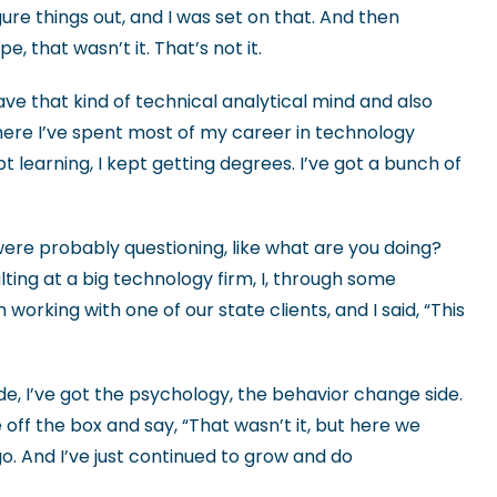
figure things out, and I was set on that. And then
, that wasn’t it. That’s not it.
have that kind of technical analytical mind and also
here I’ve spent most of my career in technology
learning, I kept getting degrees. I’ve got a bunch of
e were probably questioning, like what are you doing?
lting at a big technology firm, I, through some
king with one of our state clients, and I said, “This
de, I’ve got the psychology, the behavior change side.
 off the box and say, “That wasn’t it, but here we
ago. And I’ve just continued to grow and do