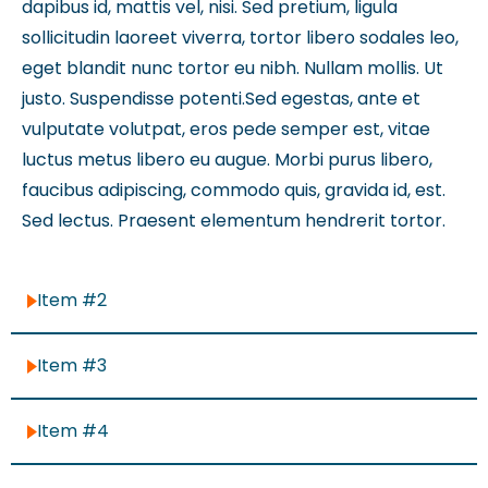
dapibus id, mattis vel, nisi. Sed pretium, ligula
sollicitudin laoreet viverra, tortor libero sodales leo,
eget blandit nunc tortor eu nibh. Nullam mollis. Ut
justo. Suspendisse potenti.Sed egestas, ante et
vulputate volutpat, eros pede semper est, vitae
luctus metus libero eu augue. Morbi purus libero,
faucibus adipiscing, commodo quis, gravida id, est.
Sed lectus. Praesent elementum hendrerit tortor.
Item #2
Item #3
Item #4