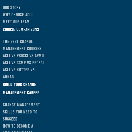
Our Story
Why Choose ACLI
Meet Our Team
Course Comparisons
The Best Change
Management Courses
ACLI vs Prosci vs APMG
ACLI vs CCMP vs Prosci
ACLI vs Kotter vs
ADKAR
Build Your Change
Management Career
Change Management
Skills You Need to
Succeed
How to Become a