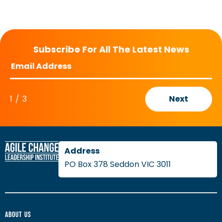
Subscribe For All The Latest News
1
/
3
Next
PO Box 378 Seddon VIC 3011
About Us