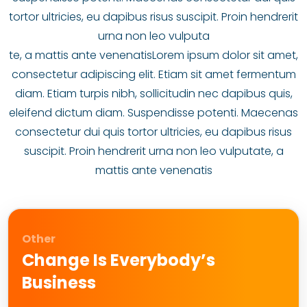
tortor ultricies, eu dapibus risus suscipit. Proin hendrerit
urna non leo vulputa
te, a mattis ante venenatisLorem ipsum dolor sit amet,
consectetur adipiscing elit. Etiam sit amet fermentum
diam. Etiam turpis nibh, sollicitudin nec dapibus quis,
eleifend dictum diam. Suspendisse potenti. Maecenas
consectetur dui quis tortor ultricies, eu dapibus risus
suscipit. Proin hendrerit urna non leo vulputate, a
mattis ante venenatis
Other
Change Is Everybody’s
Business