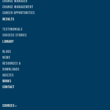
Change Manager
Change Management
Career Opportunities
Results
Testimonials
Success Stories
Library
Blogs
News
Resources &
Downloads
Quizzes
Books
Contact
Courses