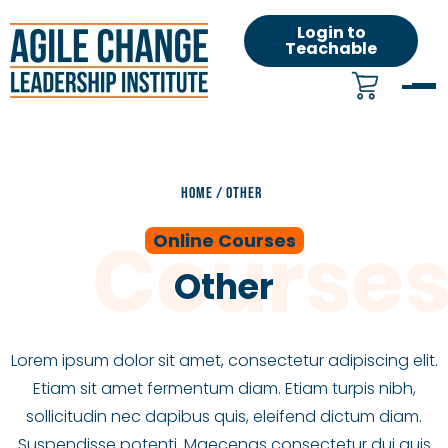
Login to
Teachable
HOME
/
OTHER
Online Courses
Other
Lorem ipsum dolor sit amet, consectetur adipiscing elit.
Etiam sit amet fermentum diam. Etiam turpis nibh,
sollicitudin nec dapibus quis, eleifend dictum diam.
Suspendisse potenti. Maecenas consectetur dui quis