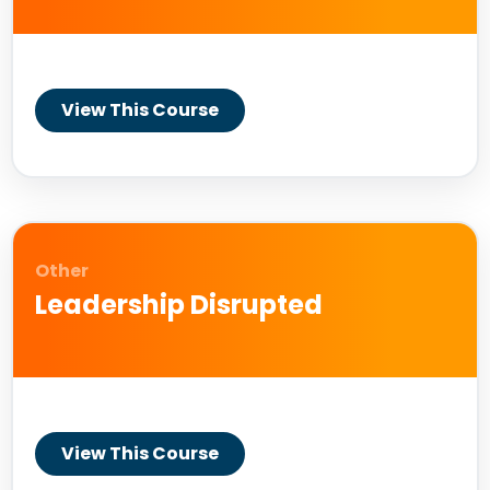
View This Course
Other
Leadership Disrupted
View This Course