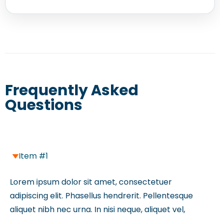
Frequently Asked
Questions
Item #1
Lorem ipsum dolor sit amet, consectetuer
adipiscing elit. Phasellus hendrerit. Pellentesque
aliquet nibh nec urna. In nisi neque, aliquet vel,