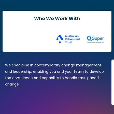
Leaders & Managers
Agile Change Leadership Certificate
Who We Work With
The Agile Mindset
Brain Friendly Change
Change Practitioners
Agile Change Manager Certificate Program
Change Essentials
Where Design Thinking Meets Change Management
We specialise in contemporary change management
and leadership, enabling you and your team to develop
the confidence and capability to handle fast-paced
change.