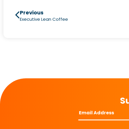
Previous
Executive Lean Coffee
Su