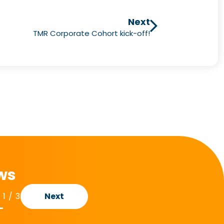
Next
TMR Corporate Cohort kick-off!
ews
1
/
3
Next