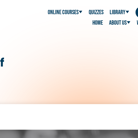
Online Courses
Quizzes
Library
Home
About Us
f