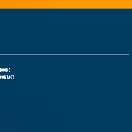
Books
Contact