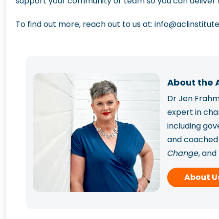
support your community or team so you can deliver t
To find out more, reach out to us at:
info@aclinstitut
About the 
Dr Jen Frahm 
expert in ch
including go
and coached p
Change
, and
Frahm has sup
About U
capability.