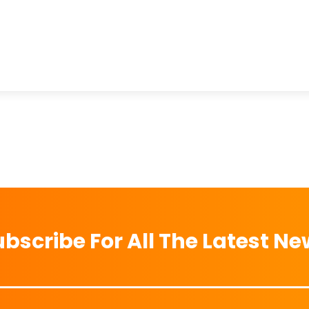
bscribe For All The Latest N