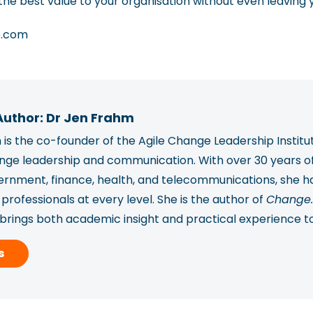
he best value to your organisation without even leaving 
e.com
Author: Dr Jen Frahm
is the co-founder of the Agile Change Leadership Institu
ange leadership and communication. With over 30 years o
vernment, finance, health, and telecommunications, she
rofessionals at every level. She is the author of
Change.
 brings both academic insight and practical experience t
ported over 2,450 professionals in 78 countries to build
s