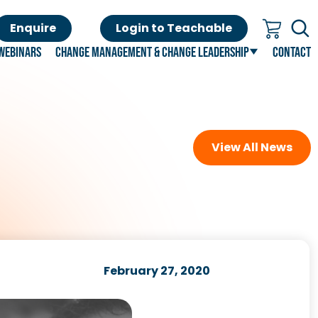
Enquire
Login to Teachable
Webinars
Change Management & Change Leadership
Contact
View All News
February 27, 2020