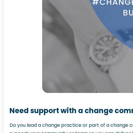
Need support with a change comm
Do you lead a change practice or part of a change c