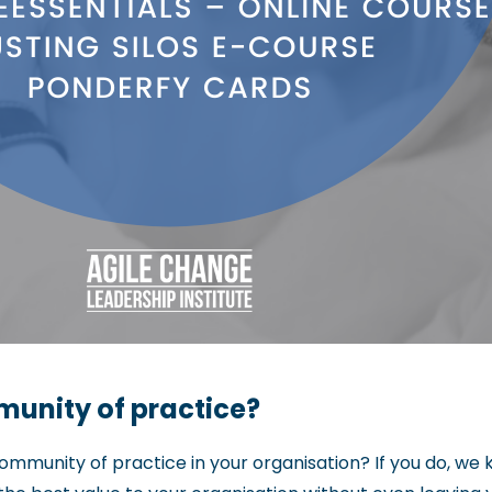
unity of practice?
ommunity of practice in your organisation? If you do, w