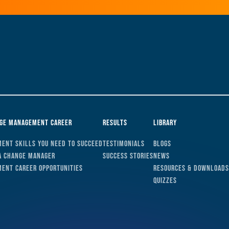
nge Management Career
Results
Library
ent Skills You Need to Succeed
Testimonials
Blogs
a Change Manager
Success Stories
News
ent Career Opportunities
Resources & Downloads
Quizzes