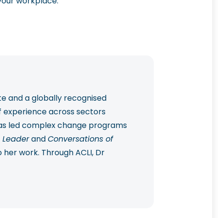
your workplace.
te and a globally recognised
f experience across sectors
 has led complex change programs
 Leader
and
Conversations of
o her work. Through ACLI, Dr
 practical, future-ready change