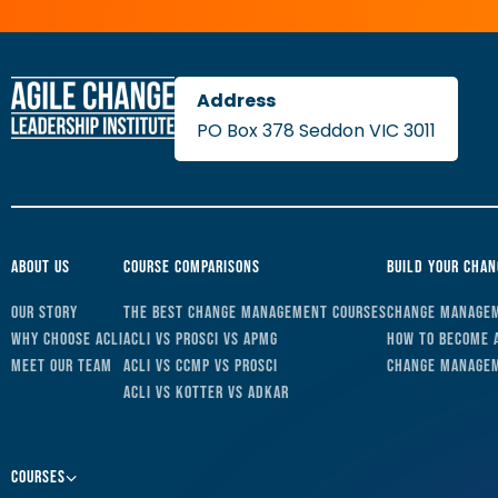
PO Box 378 Seddon VIC 3011
About Us
Course Comparisons
Build Your Cha
Our Story
The Best Change Management Courses
Change Managem
Why Choose ACLI
ACLI vs Prosci vs APMG
How to Become 
Meet Our Team
ACLI vs CCMP vs Prosci
Change Managem
ACLI vs Kotter vs ADKAR
Courses