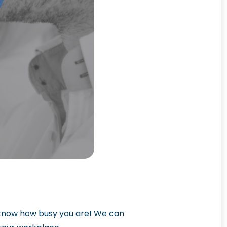
e know how busy you are! We can