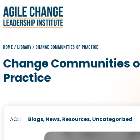
HOME
/
LIBRARY
/
CHANGE COMMUNITIES OF PRACTICE
Change Communities o
Practice
ACLI
Blogs
,
News
,
Resources
,
Uncategorized