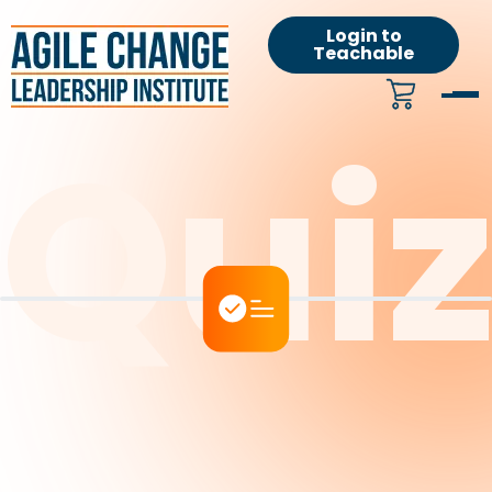
Login to
Teachable
Qui