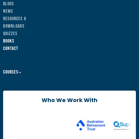
Blogs
News
Resources &
Downloads
Quizzes
Books
Contact
Courses
Leaders & Managers
Agile Change Leadership Certificate
Who We Work With
The Agile Mindset
Brain Friendly Change
Change Practitioners
Agile Change Manager Certificate Program
Change Essentials