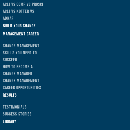
ACLI vs CCMP vs Prosci
ACLI vs Kotter vs
ADKAR
Build Your Change
Management Career
Change Management
Skills You Need to
Succeed
How to Become a
Change Manager
Change Management
Career Opportunities
Results
Testimonials
Success Stories
Library