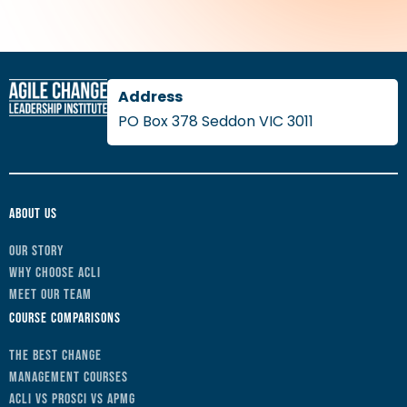
PO Box 378 Seddon VIC 3011
About Us
Our Story
Why Choose ACLI
Meet Our Team
Course Comparisons
The Best Change
Management Courses
ACLI vs Prosci vs APMG