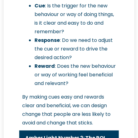
Cue
: Is the trigger for the new
behaviour or way of doing things,
is it clear and easy to do and
remember?
Response
: Do we need to adjust
the cue or reward to drive the
desired action?
Reward
: Does the new behaviour
or way of working feel beneficial
and relevant?
By making cues easy and rewards
clear and beneficial, we can design
change that people are less likely to
avoid and change that sticks.
Amber Light Number 2: The ROI