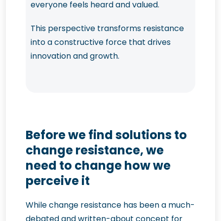
everyone feels heard and valued.
This perspective transforms resistance
into a constructive force that drives
innovation and growth.
Before we find solutions to
change resistance, we
need to change how we
perceive it
While change resistance has been a much-
debated and written-about concept for