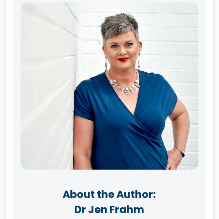
About the Author:
Dr Jen Frahm