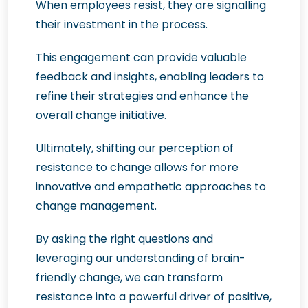
When employees resist, they are signalling
their investment in the process.
This engagement can provide valuable
feedback and insights, enabling leaders to
refine their strategies and enhance the
overall change initiative.
Ultimately, shifting our perception of
resistance to change allows for more
innovative and empathetic approaches to
change management.
By asking the right questions and
leveraging our understanding of brain-
friendly change, we can transform
resistance into a powerful driver of positive,