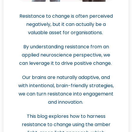
Resistance to change is often perceived
negatively, but it can actually be a
valuable asset for organisations.
By understanding resistance from an
applied neuroscience perspective, we
can leverage it to drive positive change.
Our brains are naturally adaptive, and
with intentional, brain-friendly strategies,
we can turn resistance into engagement
and innovation.
This blog explores how to harness
resistance to change using the amber