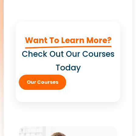
Want To Learn More?
Check Out Our Courses
Today
Our Courses