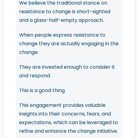
We believe the traditional stance on
resistance to change is short-sighted
and a glass-half-empty approach.
When people express resistance to
change they are actually engaging in the
change.
They are invested enough to consider it
and respond.
This is a good thing.
This engagement provides valuable
insights into their concerns, fears, and
expectations, which can be leveraged to
refine and enhance the change initiative.