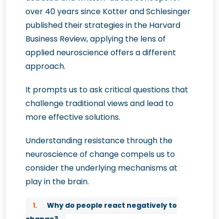
over 40 years since Kotter and Schlesinger
published their strategies in the Harvard
Business Review, applying the lens of
applied neuroscience offers a different
approach.
It prompts us to ask critical questions that
challenge traditional views and lead to
more effective solutions.
Understanding resistance through the
neuroscience of change compels us to
consider the underlying mechanisms at
play in the brain.
1.
Why do people react negatively to