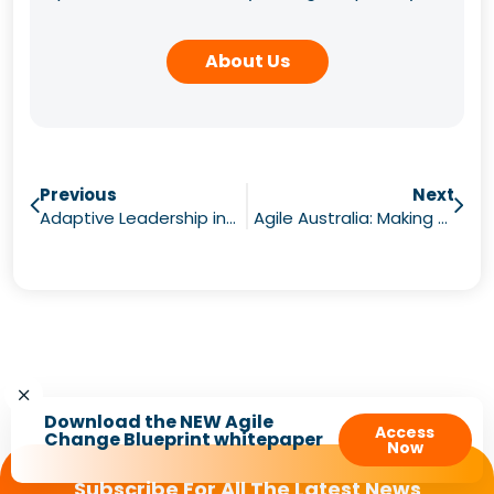
About Us
Previous
Next
Adaptive Leadership in Agile
Agile Australia: Making Value Visible
Download the NEW Agile
Access
Change Blueprint whitepaper
Now
Subscribe For All The Latest News