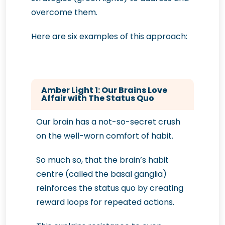
overcome them.
Here are six examples of this approach:
Amber Light 1: Our Brains Love
Affair with The Status Quo
Our brain has a not-so-secret crush
on the well-worn comfort of habit.
So much so, that the brain’s habit
centre (called the basal ganglia)
reinforces the status quo by creating
reward loops for repeated actions.