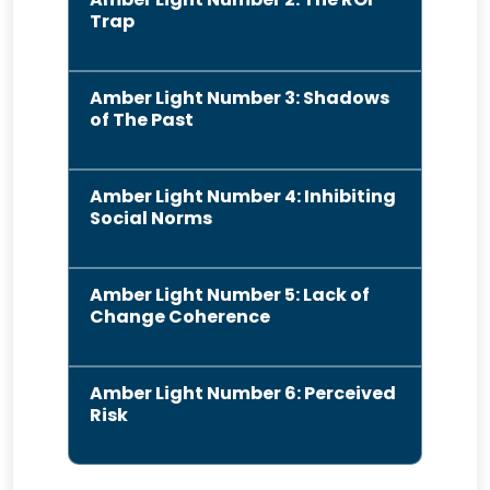
Trap
Amber Light Number 3: Shadows
of The Past
Amber Light Number 4: Inhibiting
Social Norms
Amber Light Number 5: Lack of
Change Coherence
Amber Light Number 6: Perceived
Risk