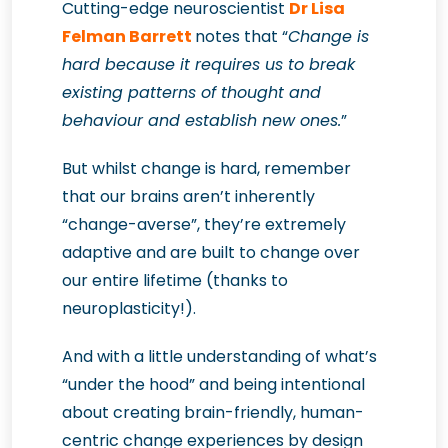
Cutting-edge neuroscientist
Dr Lisa
Felman Barrett
notes that “
Change is
hard because it requires us to break
existing patterns of thought and
behaviour and establish new ones.
”
But whilst change is hard, remember
that our brains aren’t inherently
“change-averse”, they’re extremely
adaptive and are built to change over
our entire lifetime (thanks to
neuroplasticity!).
And with a little understanding of what’s
“under the hood” and being intentional
about creating brain-friendly, human-
centric change experiences by design