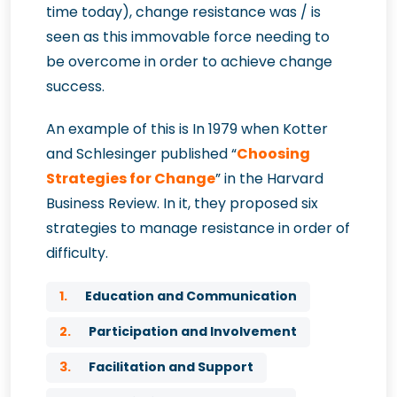
time today), change resistance was / is
seen as this immovable force needing to
be overcome in order to achieve change
success.
An example of this is In 1979 when Kotter
and Schlesinger published “
Choosing
Strategies for Change
” in the Harvard
Business Review. In it, they proposed six
strategies to manage resistance in order of
difficulty.
1.
Education and Communication
2.
Participation and Involvement
3.
Facilitation and Support