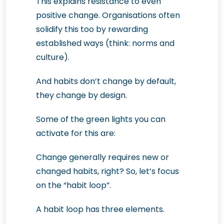
This explains resistance to even
positive change. Organisations often
solidify this too by rewarding
established ways (think: norms and
culture).
And habits don’t change by default,
they change by design.
Some of the green lights you can
activate for this are:
Change generally requires new or
changed habits, right? So, let’s focus
on the “habit loop”.
A habit loop has three elements.