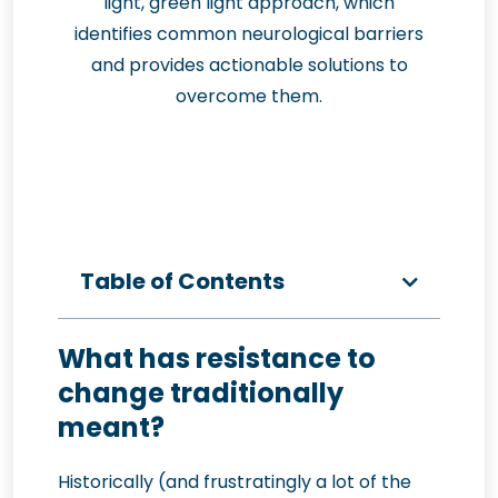
light, green light approach, which
identifies common neurological barriers
and provides actionable solutions to
overcome them.
Table of Contents
What has resistance to
change traditionally
meant?
Historically (and frustratingly a lot of the