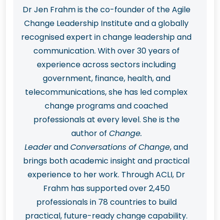
Dr Jen Frahm is the co-founder of the Agile
Change Leadership Institute and a globally
recognised expert in change leadership and
communication. With over 30 years of
experience across sectors including
government, finance, health, and
telecommunications, she has led complex
change programs and coached
professionals at every level. She is the
author of
Change.
Leader
and
Conversations of Change
, and
brings both academic insight and practical
experience to her work. Through ACLI, Dr
Frahm has supported over 2,450
professionals in 78 countries to build
practical, future-ready change capability.