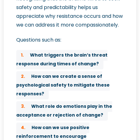
safety and predictability helps us
appreciate why resistance occurs and how
we can address it more compassionately.
Questions such as:
1.
What triggers the brain’s threat
response during times of change?
2.
How can we create a sense of
psychological safety to mitigate these
responses?
3.
What role do emotions play in the
acceptance or rejection of change?
4.
How can we use positive
reinforcement to encourage