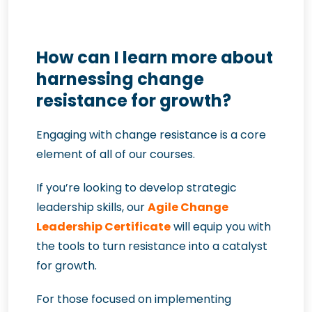
How can I learn more about
harnessing change
resistance for growth?
Engaging with change resistance is a core
element of all of our courses.
If you’re looking to develop strategic
leadership skills, our
Agile Change
Leadership Certificate
will equip you with
the tools to turn resistance into a catalyst
for growth.
For those focused on implementing