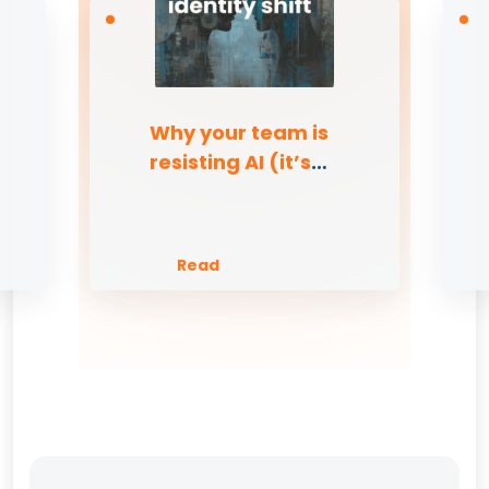
Why your team is
resisting AI (it’s
not the tech)
Read