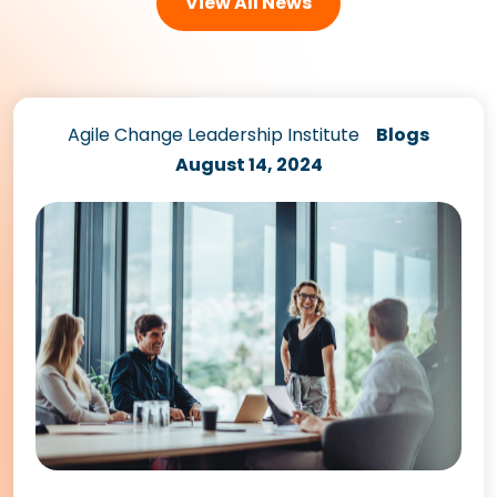
View All News
Agile Change Leadership Institute
Blogs
August 14, 2024