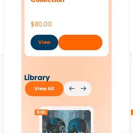
$
80.00
Add to
View
cart
Library
View All
Blogs