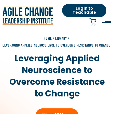
Login to
Teachable
HOME
/
LIBRARY
/
LEVERAGING APPLIED NEUROSCIENCE TO OVERCOME RESISTANCE TO CHANGE
Leveraging Applied
Neuroscience to
Overcome Resistance
to Change