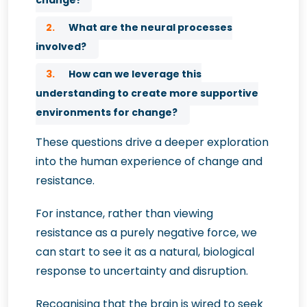
change?
2.
What are the neural processes
involved?
3.
How can we leverage this
understanding to create more supportive
environments for change?
These questions drive a deeper exploration
into the human experience of change and
resistance.
For instance, rather than viewing
resistance as a purely negative force, we
can start to see it as a natural, biological
response to uncertainty and disruption.
Recognising that the brain is wired to seek