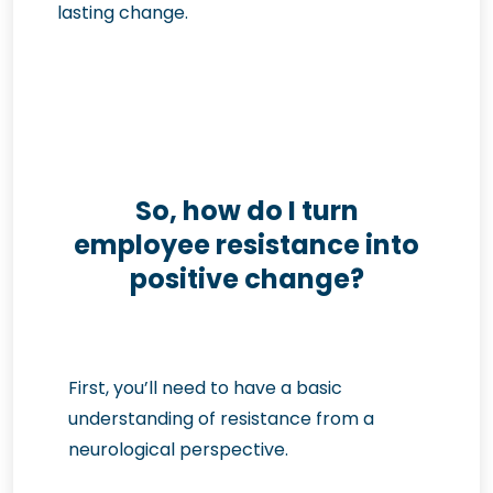
lasting change.
So, how do I turn
employee resistance into
positive change?
First, you’ll need to have a basic
understanding of resistance from a
neurological perspective.