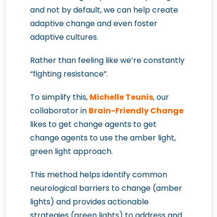
and not by default, we can help create
adaptive change and even foster
adaptive cultures.
Rather than feeling like we’re constantly
“fighting resistance”.
To simplify this,
Michelle Teunis
, our
collaborator in
Brain-Friendly Change
likes to get change agents to get
change agents to use the amber light,
green light approach.
This method helps identify common
neurological barriers to change (amber
lights) and provides actionable
strategies (green lights) to address and