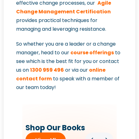
effective change processes, our
Agile
Change Management Certification
provides practical techniques for
managing and leveraging resistance.
So whether you are a leader or a change
manager, head to our
course offerings
to
see which is the best fit for you or contact
us on
1300 959 496
or via our
online
contact form
to speak with a member of
our team today!
Shop Our Books