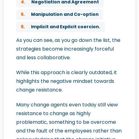
4.
Negotiation and Agreement
5.
Manipulation and Co-option
6.
Implicit and Explicit coercion.
As you can see, as you go down the list, the
strategies become increasingly forceful
and less collaborative.
While this approach is clearly outdated, it
highlights the negative mindset towards
change resistance.
Many change agents even today still view
resistance to change as highly
problematic, something to be overcome
and the fault of the employees rather than