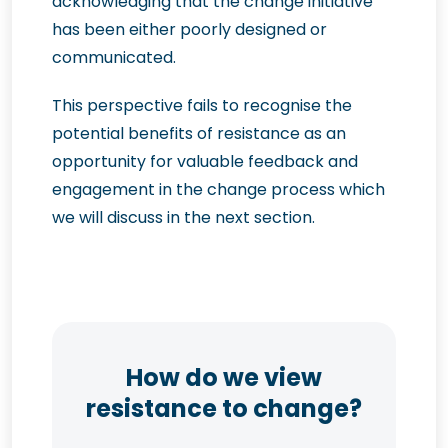
acknowledging that the change initiative
has been either poorly designed or
communicated.
This perspective fails to recognise the
potential benefits of resistance as an
opportunity for valuable feedback and
engagement in the change process which
we will discuss in the next section.
How do we view
resistance to change?