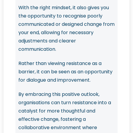
With the right mindset, it also gives you
the opportunity to recognise poorly
communicated or designed change from
your end, allowing for necessary
adjustments and clearer
communication.
Rather than viewing resistance as a
barrier, it can be seen as an opportunity
for dialogue and improvement.
By embracing this positive outlook,
organisations can turn resistance into a
catalyst for more thoughtful and
effective change, fostering a
collaborative environment where