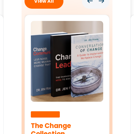
View All
Uncategorised
The Change
Collection