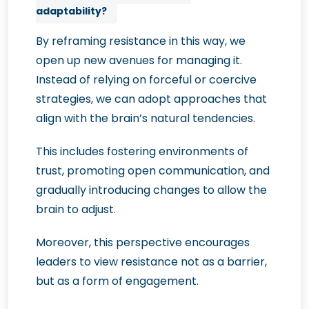
adaptability?
By reframing resistance in this way, we
open up new avenues for managing it.
Instead of relying on forceful or coercive
strategies, we can adopt approaches that
align with the brain’s natural tendencies.
This includes fostering environments of
trust, promoting open communication, and
gradually introducing changes to allow the
brain to adjust.
Moreover, this perspective encourages
leaders to view resistance not as a barrier,
but as a form of engagement.